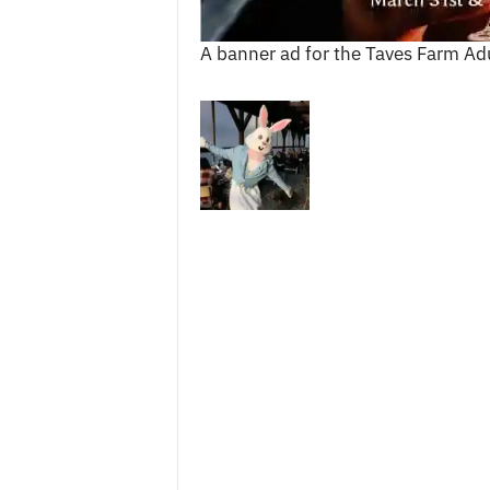
c
e
A banner ad for the Taves Farm Ad
s