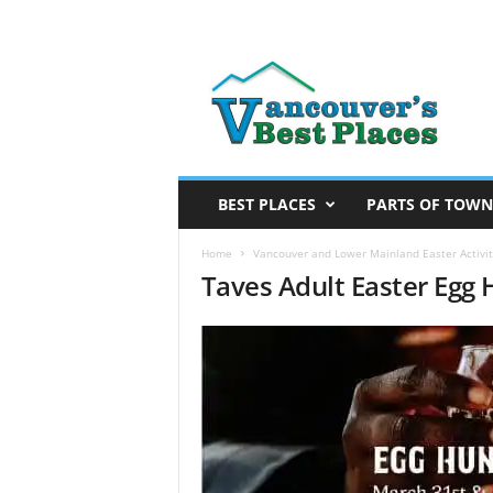
V
a
n
c
o
u
v
BEST PLACES
PARTS OF TOWN
e
r
Home
Vancouver and Lower Mainland Easter Activit
Taves Adult Easter Egg
’
s
B
e
s
t
P
l
a