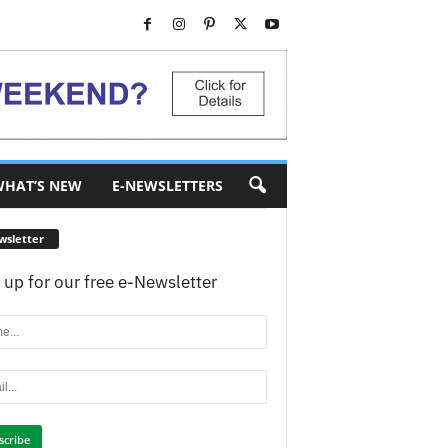
HAT’S NEW
E-NEWSLETTERS
wsletter
 up for our free e-Newsletter