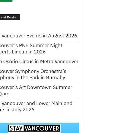
ent Posts
 Vancouver Events in August 2026
couver’s PNE Summer Night
erts Lineup in 2026
o Osorio Circus in Metro Vancouver
couver Symphony Orchestra’s
hony in the Park in Burnaby
couver’s Art Downtown Summer
gram
e Vancouver and Lower Mainland
ts in July 2026