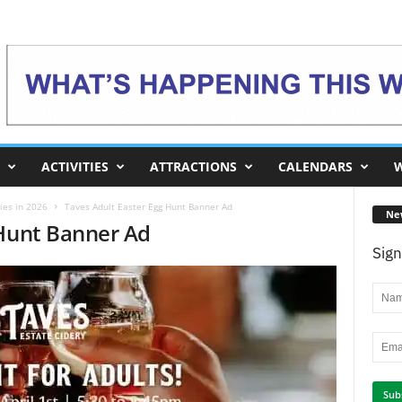
ACTIVITIES
ATTRACTIONS
CALENDARS
W
ies in 2026
Taves Adult Easter Egg Hunt Banner Ad
Ne
 Hunt Banner Ad
Sign