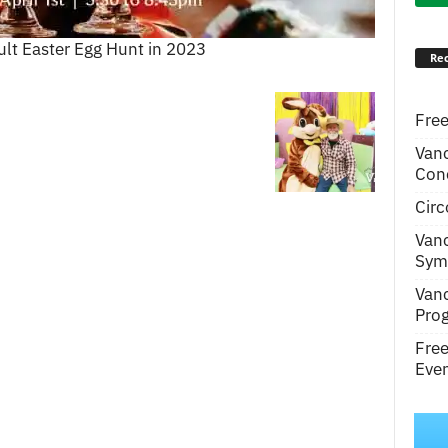
ult Easter Egg Hunt in 2023
Rec
Free
Van
Conc
Circ
Van
Symp
Van
Pro
Fre
Even