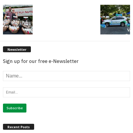
Newsletter
Sign up for our free e-Newsletter
Recent Posts