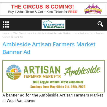
Home
West Vancouver’s Ambleside Artisan Farmers Market
Ambleside Artisan Farmers
Market Banner Ad
Ambleside Artisan Farmers Market
Banner Ad
A banner ad for the Ambleside Artisan Farmers Market
in West Vancouver