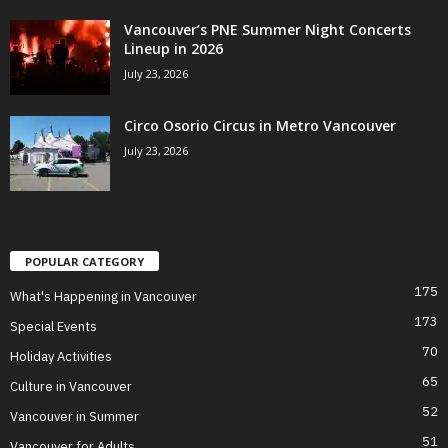
Vancouver’s PNE Summer Night Concerts
Lineup in 2026
July 23, 2026
Circo Osorio Circus in Metro Vancouver
July 23, 2026
POPULAR CATEGORY
175
What's Happening in Vancouver
173
Special Events
70
Holiday Activities
65
Culture in Vancouver
52
Vancouver in Summer
51
Vancouver for Adults