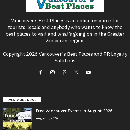
Vancouver’s Best Places is an online resource for
tourists, locals and anybody who wants to know the
best places to visit and what’s going on in the Greater
Vancouver region.
Copyright 2026 Vancouver's Best Places and PR Loyalty
Solutions
EVEN MORE NEWS
Free Vancouver Events in August 2026
August 6, 2026