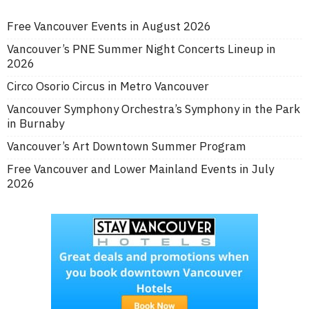
Free Vancouver Events in August 2026
Vancouver’s PNE Summer Night Concerts Lineup in
2026
Circo Osorio Circus in Metro Vancouver
Vancouver Symphony Orchestra’s Symphony in the Park
in Burnaby
Vancouver’s Art Downtown Summer Program
Free Vancouver and Lower Mainland Events in July
2026