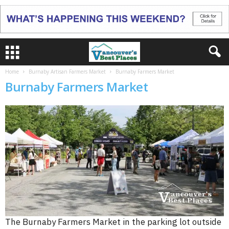
Home
Burnaby Artisan Farmers Market
Burnaby Farmers Market
Burnaby Farmers Market
The Burnaby Farmers Market in the parking lot outside