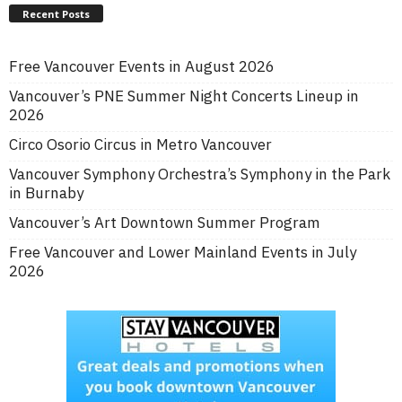
Recent Posts
Free Vancouver Events in August 2026
Vancouver’s PNE Summer Night Concerts Lineup in
2026
Circo Osorio Circus in Metro Vancouver
Vancouver Symphony Orchestra’s Symphony in the Park
in Burnaby
Vancouver’s Art Downtown Summer Program
Free Vancouver and Lower Mainland Events in July
2026