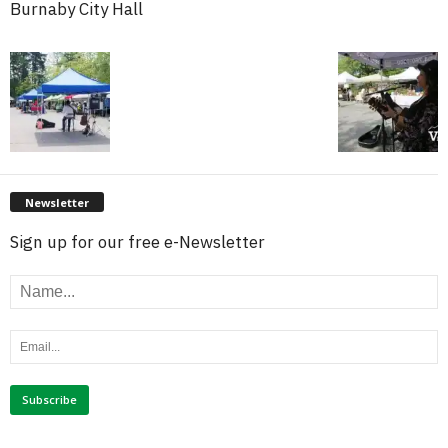
Burnaby City Hall
Newsletter
Sign up for our free e-Newsletter