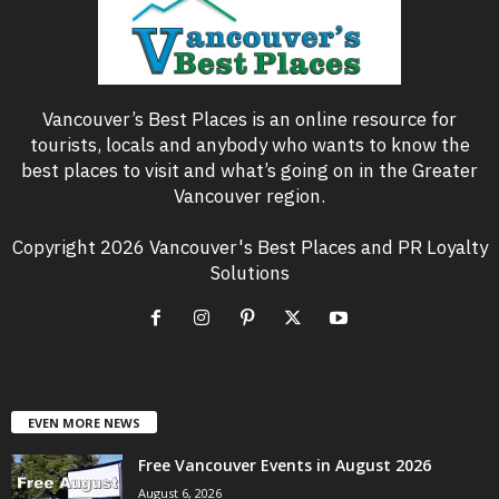
Vancouver’s Best Places is an online resource for
tourists, locals and anybody who wants to know the
best places to visit and what’s going on in the Greater
Vancouver region.
Copyright 2026 Vancouver's Best Places and PR Loyalty
Solutions
EVEN MORE NEWS
Free Vancouver Events in August 2026
August 6, 2026