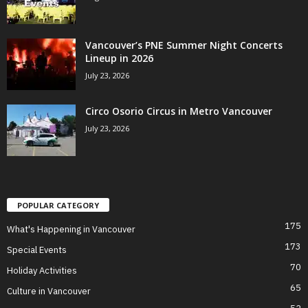
Vancouver’s PNE Summer Night Concerts
Lineup in 2026
July 23, 2026
Circo Osorio Circus in Metro Vancouver
July 23, 2026
POPULAR CATEGORY
175
What's Happening in Vancouver
173
Special Events
70
Holiday Activities
65
Culture in Vancouver