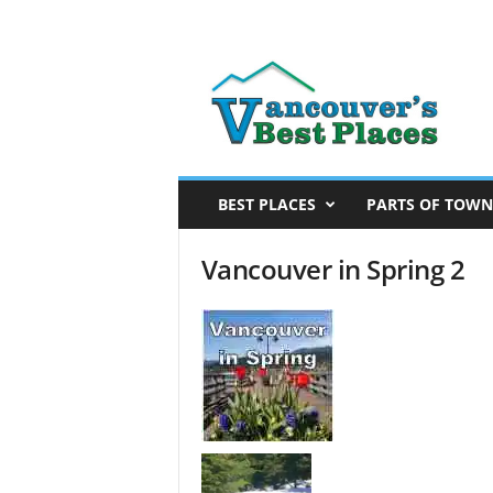
V
a
n
c
o
u
v
BEST PLACES
PARTS OF TOWN
e
r
Vancouver in Spring 2
’
s
B
e
s
t
P
l
a