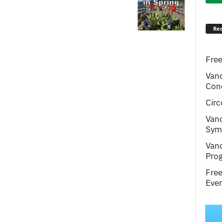
Rec
Free
Van
Conc
Circ
Van
Symp
Van
Pro
Fre
Even