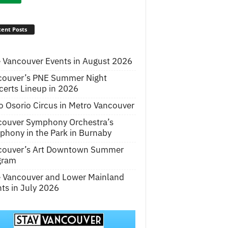
ent Posts
 Vancouver Events in August 2026
couver’s PNE Summer Night
erts Lineup in 2026
o Osorio Circus in Metro Vancouver
couver Symphony Orchestra’s
hony in the Park in Burnaby
couver’s Art Downtown Summer
gram
e Vancouver and Lower Mainland
ts in July 2026