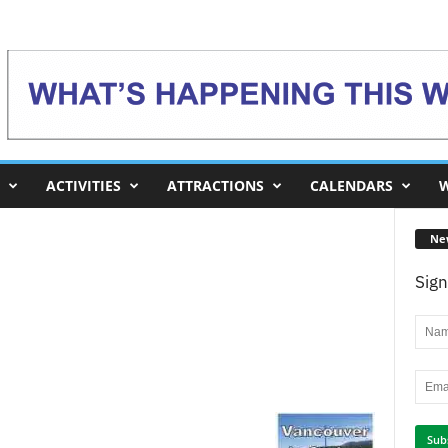
ACTIVITIES
ATTRACTIONS
CALENDARS
W
Ne
Sign