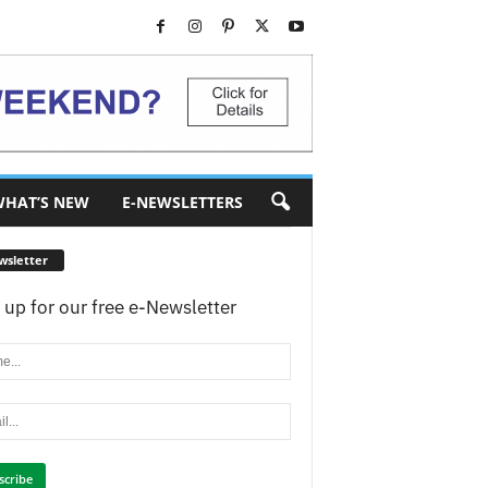
HAT’S NEW
E-NEWSLETTERS
wsletter
 up for our free e-Newsletter