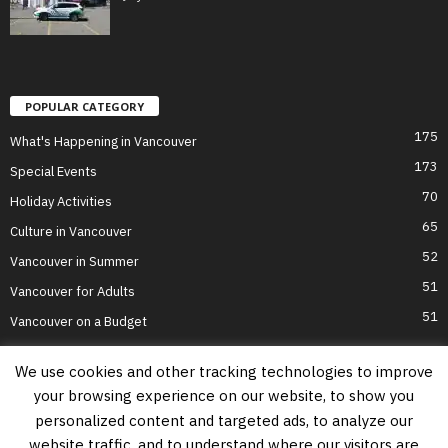
POPULAR CATEGORY
175
What's Happening in Vancouver
173
Special Events
70
Holiday Activities
65
Culture in Vancouver
52
Vancouver in Summer
51
Vancouver for Adults
51
Vancouver on a Budget
We use cookies and other tracking technologies to improve
your browsing experience on our website, to show you
Home
Top Attractions
Parts of Town
About Us
Privacy Policy
personalized content and targeted ads, to analyze our
Contact Us
website traffic, and to understand where our visitors are