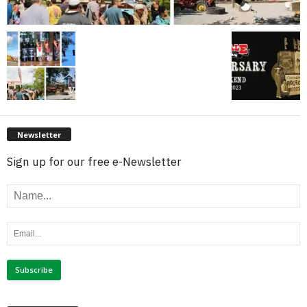
Newsletter
Sign up for our free e-Newsletter