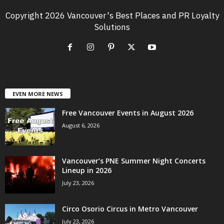
Copyright 2026 Vancouver's Best Places and PR Loyalty
Solutions
EVEN MORE NEWS
Free Vancouver Events in August 2026
August 6, 2026
Vancouver’s PNE Summer Night Concerts
Lineup in 2026
July 23, 2026
Circo Osorio Circus in Metro Vancouver
July 23, 2026