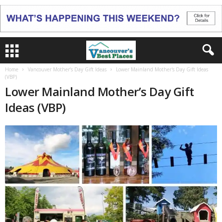
Home
Vancouver Mother’s Day Gift Ideas
Lower Mainland Mother's Day Gift Ideas
(VBP)
Lower Mainland Mother’s Day Gift
Ideas (VBP)