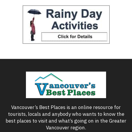
Vancouver’s Best Places is an online resource for
tourists, locals and anybody who wants to know the
best places to visit and what’s going on in the Greater
Vancouver region.