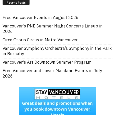
Recent Posts
Free Vancouver Events in August 2026
Vancouver’s PNE Summer Night Concerts Lineup in
2026
Circo Osorio Circus in Metro Vancouver
Vancouver Symphony Orchestra’s Symphony in the Park
in Burnaby
Vancouver’s Art Downtown Summer Program
Free Vancouver and Lower Mainland Events in July
2026