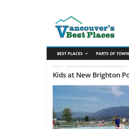
V
a
n
c
o
u
v
BEST PLACES
PARTS OF TOWN
e
r
Home
Vancouver’s Best Outdoor Swimming Pools
Kids at New Brighton P
’
s
B
e
s
t
P
l
a