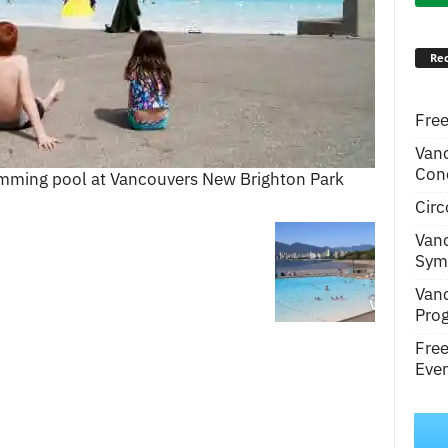
Rec
Free
Van
Conc
wimming pool at Vancouvers New Brighton Park
Circ
Van
Symp
Van
Pro
Fre
Even