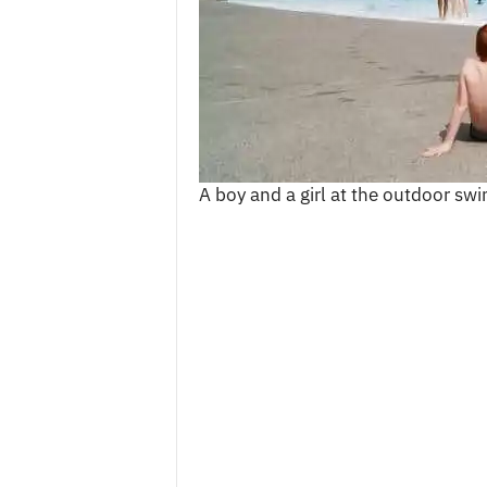
c
e
s
A boy and a girl at the outdoor s