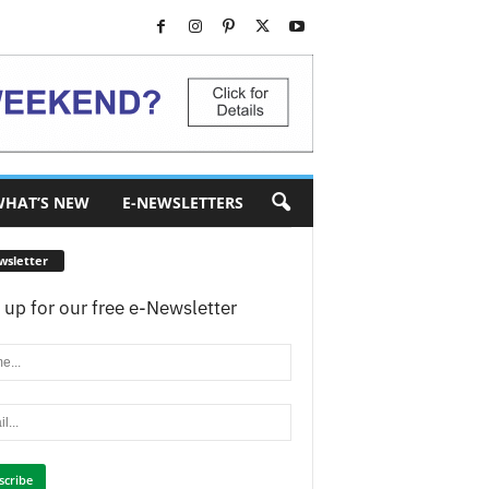
HAT’S NEW
E-NEWSLETTERS
wsletter
 up for our free e-Newsletter