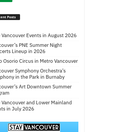
ent Posts
 Vancouver Events in August 2026
couver’s PNE Summer Night
erts Lineup in 2026
o Osorio Circus in Metro Vancouver
couver Symphony Orchestra’s
hony in the Park in Burnaby
couver’s Art Downtown Summer
gram
e Vancouver and Lower Mainland
ts in July 2026