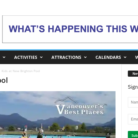
ACTIVITIES
ATTRACTIONS
CALENDARS
W
Kids at New Brighton Pool
Ne
ool
Sign