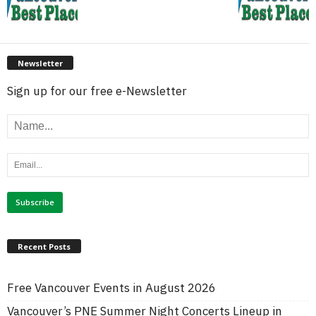
Newsletter
Sign up for our free e-Newsletter
Recent Posts
Free Vancouver Events in August 2026
Vancouver’s PNE Summer Night Concerts Lineup in