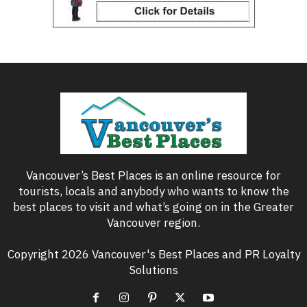
Vancouver’s Best Places is an online resource for
tourists, locals and anybody who wants to know the
best places to visit and what’s going on in the Greater
Vancouver region.
Copyright 2026 Vancouver's Best Places and PR Loyalty
Solutions