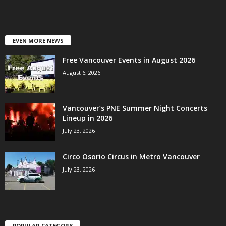
EVEN MORE NEWS
Free Vancouver Events in August 2026
August 6, 2026
Vancouver’s PNE Summer Night Concerts
Lineup in 2026
July 23, 2026
Circo Osorio Circus in Metro Vancouver
July 23, 2026
POPULAR CATEGORY