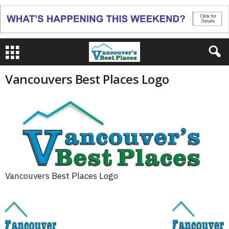
Vancouvers Best Places Logo
Vancouvers Best Places Logo