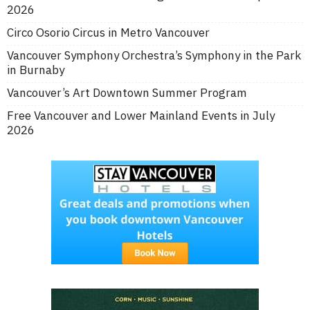
2026
Circo Osorio Circus in Metro Vancouver
Vancouver Symphony Orchestra’s Symphony in the Park
in Burnaby
Vancouver’s Art Downtown Summer Program
Free Vancouver and Lower Mainland Events in July
2026