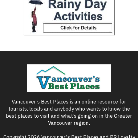
Vancouver’s Best Places is an online resource for
tourists, locals and anybody who wants to know the
best places to visit and what’s going on in the Greater
Vancouver region.
Copyright 2026 Vancouver's Best Places and PR Loyalty