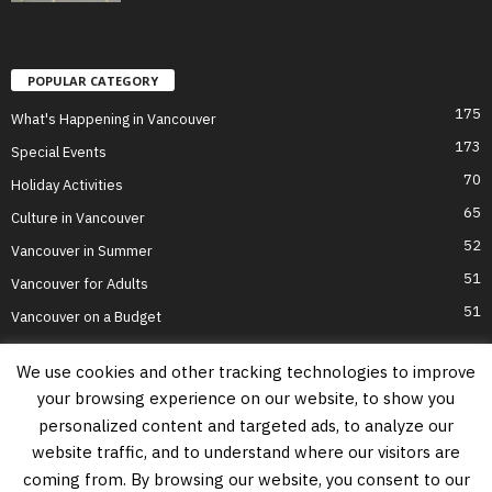
POPULAR CATEGORY
175
What's Happening in Vancouver
173
Special Events
70
Holiday Activities
65
Culture in Vancouver
52
Vancouver in Summer
51
Vancouver for Adults
51
Vancouver on a Budget
We use cookies and other tracking technologies to improve
your browsing experience on our website, to show you
Home
Top Attractions
Parts of Town
About Us
Privacy Policy
personalized content and targeted ads, to analyze our
Contact Us
website traffic, and to understand where our visitors are
Information on this website is accurate to the best of our ability at the time of
coming from. By browsing our website, you consent to our