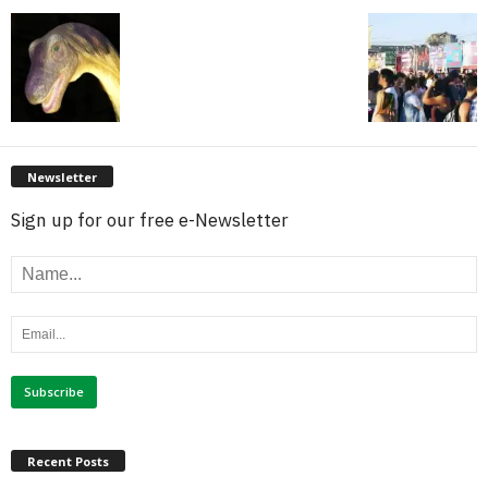
Newsletter
Sign up for our free e-Newsletter
Recent Posts