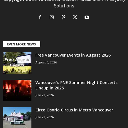
Solutions
EVEN MORE NEWS
Free Vancouver Events in August 2026
August 6, 2026
Vancouver’s PNE Summer Night Concerts
Lineup in 2026
July 23, 2026
Circo Osorio Circus in Metro Vancouver
July 23, 2026