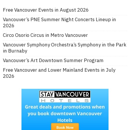
Free Vancouver Events in August 2026
Vancouver’s PNE Summer Night Concerts Lineup in
2026
Circo Osorio Circus in Metro Vancouver
Vancouver Symphony Orchestra’s Symphony in the Park
in Burnaby
Vancouver’s Art Downtown Summer Program
Free Vancouver and Lower Mainland Events in July
2026