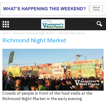
Home
Vancouver’s Richmond Night Market
Richmond Night Market
Richmond Night Market
Crowds of people in front of the food stalls at the
Richmond Night Market in the early evening