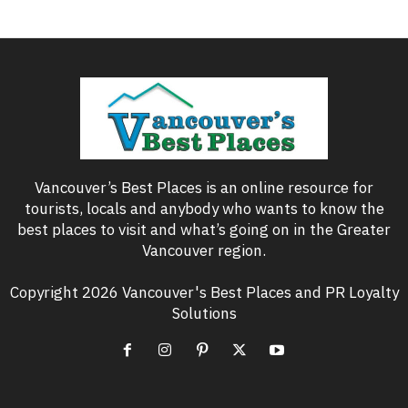
Vancouver’s Best Places is an online resource for
tourists, locals and anybody who wants to know the
best places to visit and what’s going on in the Greater
Vancouver region.
Copyright 2026 Vancouver's Best Places and PR Loyalty
Solutions