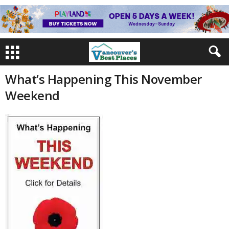
What’s Happening This November
Weekend