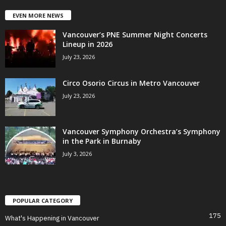
EVEN MORE NEWS
Vancouver’s PNE Summer Night Concerts
Lineup in 2026
July 23, 2026
Circo Osorio Circus in Metro Vancouver
July 23, 2026
Vancouver Symphony Orchestra’s Symphony
in the Park in Burnaby
July 3, 2026
POPULAR CATEGORY
175
What's Happening in Vancouver