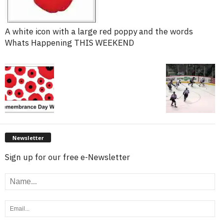
A white icon with a large red poppy and the words
Whats Happening THIS WEEKEND
Newsletter
Sign up for our free e-Newsletter