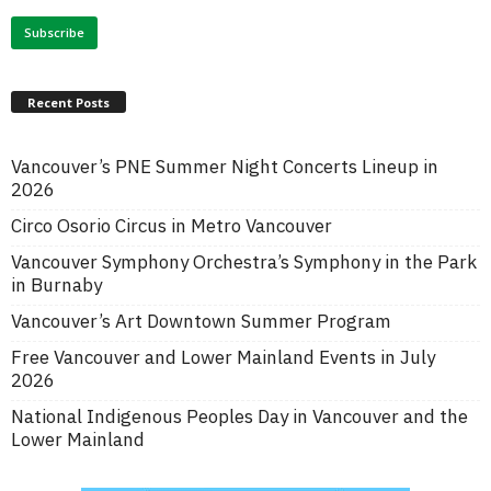
Recent Posts
Vancouver’s PNE Summer Night Concerts Lineup in
2026
Circo Osorio Circus in Metro Vancouver
Vancouver Symphony Orchestra’s Symphony in the Park
in Burnaby
Vancouver’s Art Downtown Summer Program
Free Vancouver and Lower Mainland Events in July
2026
National Indigenous Peoples Day in Vancouver and the
Lower Mainland