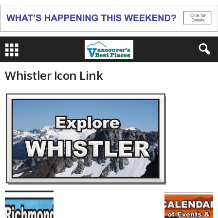
Whistler Icon Link