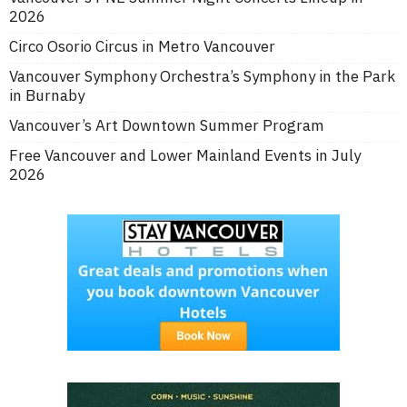
2026
Circo Osorio Circus in Metro Vancouver
Vancouver Symphony Orchestra’s Symphony in the Park
in Burnaby
Vancouver’s Art Downtown Summer Program
Free Vancouver and Lower Mainland Events in July
2026