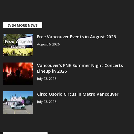
EVEN MORE NEWS
Free Vancouver Events in August 2026
August 6, 2026
Vancouver’s PNE Summer Night Concerts
Lineup in 2026
July 23, 2026
Circo Osorio Circus in Metro Vancouver
July 23, 2026