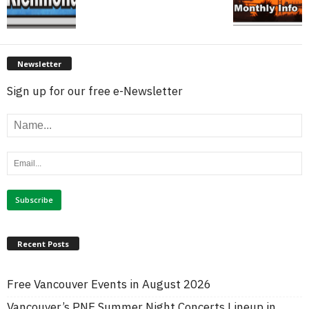
Newsletter
Sign up for our free e-Newsletter
Recent Posts
Free Vancouver Events in August 2026
Vancouver’s PNE Summer Night Concerts Lineup in