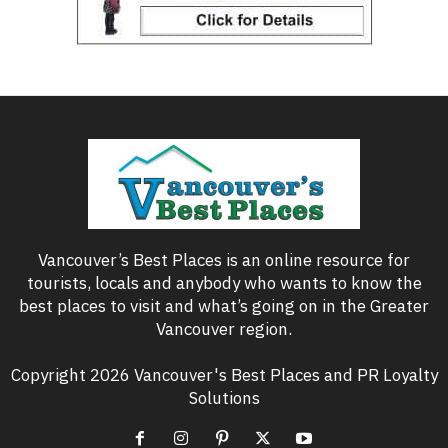
Vancouver’s Best Places is an online resource for
tourists, locals and anybody who wants to know the
best places to visit and what’s going on in the Greater
Vancouver region.
Copyright 2026 Vancouver's Best Places and PR Loyalty
Solutions