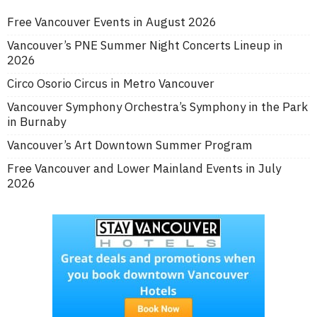
Free Vancouver Events in August 2026
Vancouver’s PNE Summer Night Concerts Lineup in
2026
Circo Osorio Circus in Metro Vancouver
Vancouver Symphony Orchestra’s Symphony in the Park
in Burnaby
Vancouver’s Art Downtown Summer Program
Free Vancouver and Lower Mainland Events in July
2026