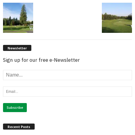
Newsletter
Sign up for our free e-Newsletter
Recent Posts