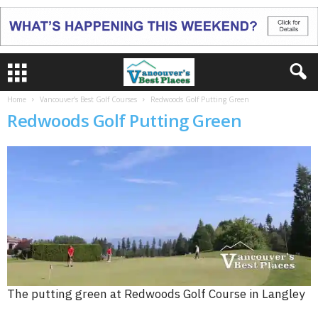
Home
Vancouver’s Best Golf Courses
Redwoods Golf Putting Green
Redwoods Golf Putting Green
The putting green at Redwoods Golf Course in Langley