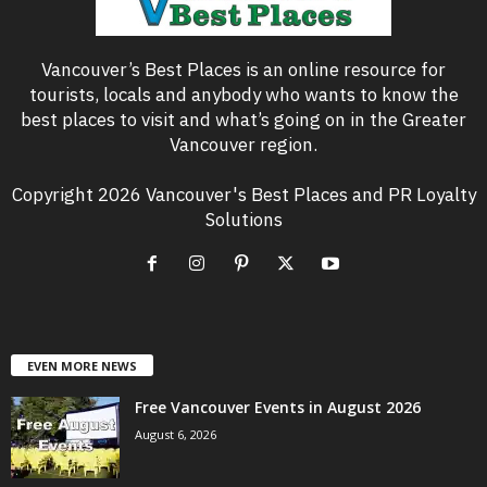
Vancouver’s Best Places is an online resource for
tourists, locals and anybody who wants to know the
best places to visit and what’s going on in the Greater
Vancouver region.
Copyright 2026 Vancouver's Best Places and PR Loyalty
Solutions
EVEN MORE NEWS
Free Vancouver Events in August 2026
August 6, 2026