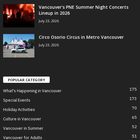
Vancouver’s PNE Summer Night Concerts
Lineup in 2026
July 23, 2026
Circo Osorio Circus in Metro Vancouver
July 23, 2026
POPULAR CATEGORY
175
What's Happening in Vancouver
173
Special Events
70
Holiday Activities
65
Culture in Vancouver
52
Vancouver in Summer
51
Vancouver for Adults