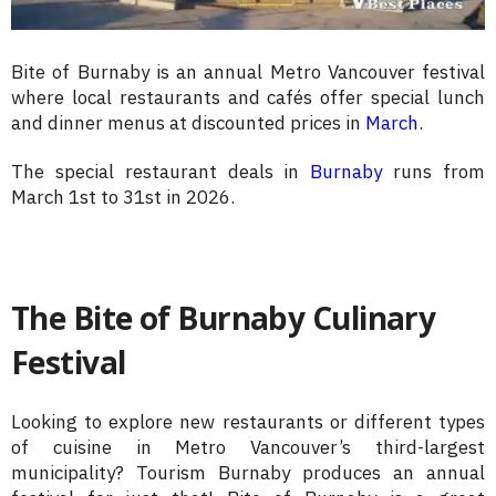
Bite of Burnaby is an annual Metro Vancouver festival
where local restaurants and cafés offer special lunch
and dinner menus at discounted prices in
March
.
The special restaurant deals in
Burnaby
runs from
March 1st to 31st in 2026.
The Bite of Burnaby Culinary
Festival
Looking to explore new restaurants or different types
of cuisine in Metro Vancouver’s third-largest
municipality? Tourism Burnaby produces an annual