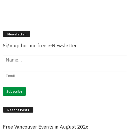
Newsletter
Sign up for our free e-Newsletter
Recent Posts
Free Vancouver Events in August 2026