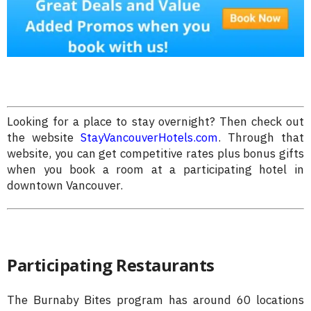
Looking for a place to stay overnight? Then check out
the website
StayVancouverHotels.com
. Through that
website, you can get competitive rates plus bonus gifts
when you book a room at a participating hotel in
downtown Vancouver.
Participating Restaurants
The Burnaby Bites program has around 60 locations