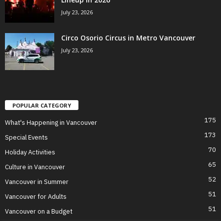
July 23, 2026
Circo Osorio Circus in Metro Vancouver
July 23, 2026
POPULAR CATEGORY
175
What's Happening in Vancouver
173
Special Events
70
Holiday Activities
65
Culture in Vancouver
52
Vancouver in Summer
51
Vancouver for Adults
51
Vancouver on a Budget