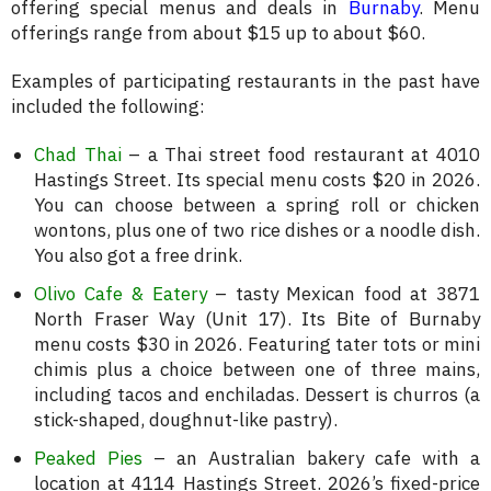
offering special menus and deals in
Burnaby
. Menu
offerings range from about $15 up to about $60.
Examples of participating restaurants in the past have
included the following:
Chad Thai
– a Thai street food restaurant at 4010
Hastings Street. Its special menu costs $20 in 2026.
You can choose between a spring roll or chicken
wontons, plus one of two rice dishes or a noodle dish.
You also got a free drink.
Olivo Cafe & Eatery
– tasty Mexican food at 3871
North Fraser Way (Unit 17). Its Bite of Burnaby
menu costs $30 in 2026. Featuring tater tots or mini
chimis plus a choice between one of three mains,
including tacos and enchiladas. Dessert is churros (a
stick-shaped, doughnut-like pastry).
Peaked Pies
– an Australian bakery cafe with a
location at 4114 Hastings Street. 2026’s fixed-price