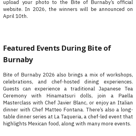
upload your photo to the Bite of Burnaby’s official
website. In 2026, the winners will be announced on
April 10th.
Featured Events During Bite of
Burnaby
Bite of Burnaby 2026 also brings a mix of workshops,
celebrations, and chef-hosted dining experiences.
Guests can experience a traditional Japanese Tea
Ceremony with Hinamatsuri dolls, join a Paella
Masterclass with Chef Javier Blanc, or enjoy an Italian
dinner with Chef Matteo Fontana. There’s also a long-
table dinner series at La Taqueria, a chef-led event that
highlights Mexican food, along with many more events.