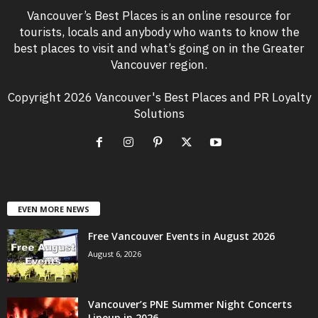
Vancouver’s Best Places is an online resource for
tourists, locals and anybody who wants to know the
best places to visit and what’s going on in the Greater
Vancouver region.
Copyright 2026 Vancouver's Best Places and PR Loyalty
Solutions
EVEN MORE NEWS
Free Vancouver Events in August 2026
August 6, 2026
Vancouver’s PNE Summer Night Concerts
Lineup in 2026