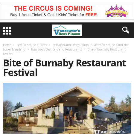
Home
Best Vancouver Places
Best Bars and Restaurants in Metro Vancouver and the
Lower Mainland
Burnaby’s Best Bars and Restaurants
Bite of Burnaby Restaurant
Festival
Bite of Burnaby Restaurant
Festival