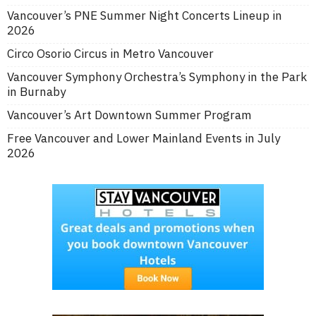
Vancouver’s PNE Summer Night Concerts Lineup in
2026
Circo Osorio Circus in Metro Vancouver
Vancouver Symphony Orchestra’s Symphony in the Park
in Burnaby
Vancouver’s Art Downtown Summer Program
Free Vancouver and Lower Mainland Events in July
2026