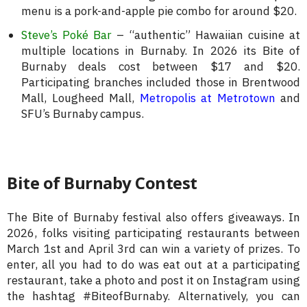
menu is a pork-and-apple pie combo for around $20.
Steve’s Poké Bar
– “authentic” Hawaiian cuisine at
multiple locations in Burnaby. In 2026 its Bite of
Burnaby deals cost between $17 and $20.
Participating branches included those in Brentwood
Mall, Lougheed Mall,
Metropolis at Metrotown
and
SFU’s Burnaby campus.
Bite of Burnaby Contest
The Bite of Burnaby festival also offers giveaways. In
2026, folks visiting participating restaurants between
March 1st and April 3rd can win a variety of prizes. To
enter, all you had to do was eat out at a participating
restaurant, take a photo and post it on Instagram using
the hashtag #BiteofBurnaby. Alternatively, you can