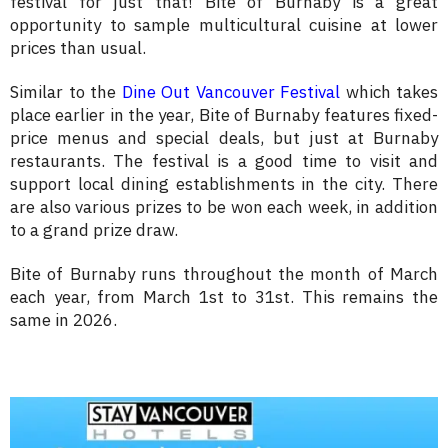
festival for just that! Bite of Burnaby is a great
opportunity to sample multicultural cuisine at lower
prices than usual.
Similar to the
Dine Out Vancouver Festival
which takes
place earlier in the year, Bite of Burnaby features fixed-
price menus and special deals, but just at Burnaby
restaurants. The festival is a good time to visit and
support local dining establishments in the city. There
are also various prizes to be won each week, in addition
to a grand prize draw.
Bite of Burnaby runs throughout the month of March
each year, from March 1st to 31st. This remains the
same in 2026.