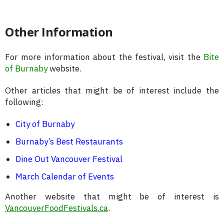
Other Information
For more information about the festival, visit the
Bite
of Burnaby
website.
Other articles that might be of interest include the
following:
City of Burnaby
Burnaby’s Best Restaurants
Dine Out Vancouver Festival
March Calendar of Events
Another website that might be of interest is
VancouverFoodFestivals.ca
.