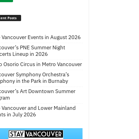
ent Posts
 Vancouver Events in August 2026
couver’s PNE Summer Night
erts Lineup in 2026
o Osorio Circus in Metro Vancouver
couver Symphony Orchestra’s
hony in the Park in Burnaby
couver’s Art Downtown Summer
gram
e Vancouver and Lower Mainland
ts in July 2026