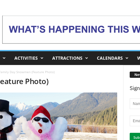
ACTIVITIES
ATTRACTIONS
CALENDARS
W
Family Day Snowmen (Feature Photo)
Ne
eature Photo)
Sign