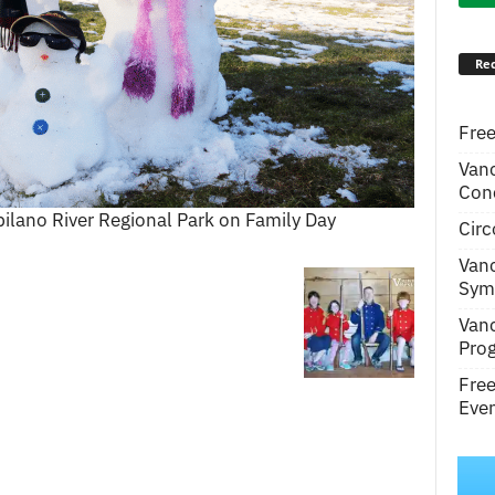
Rec
Free
Van
Conc
lano River Regional Park on Family Day
Circ
Van
Symp
Van
Pro
Fre
Even