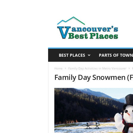
V
a
n
c
o
u
v
BEST PLACES
PARTS OF TOWN
e
r
Home
Family Day Activities in Metro Vancouver
Family Day Snowmen (F
’
s
B
e
s
t
P
l
a