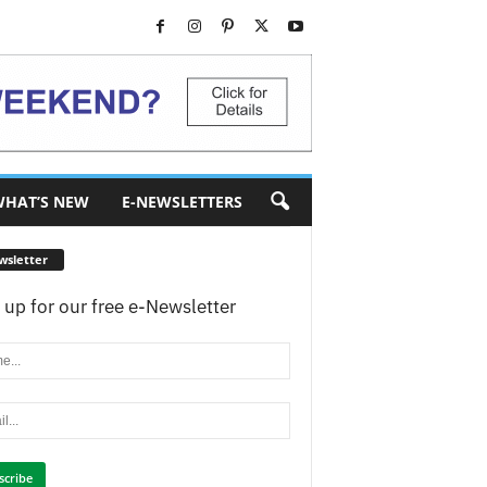
HAT’S NEW
E-NEWSLETTERS
wsletter
 up for our free e-Newsletter