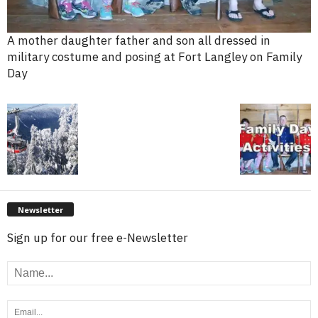
A mother daughter father and son all dressed in
military costume and posing at Fort Langley on Family
Day
Newsletter
Sign up for our free e-Newsletter