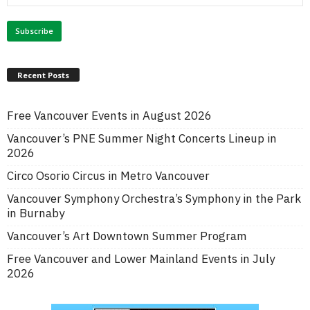
Recent Posts
Free Vancouver Events in August 2026
Vancouver’s PNE Summer Night Concerts Lineup in
2026
Circo Osorio Circus in Metro Vancouver
Vancouver Symphony Orchestra’s Symphony in the Park
in Burnaby
Vancouver’s Art Downtown Summer Program
Free Vancouver and Lower Mainland Events in July
2026