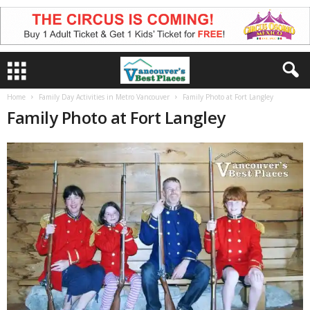
Home
Family Day Activities in Metro Vancouver
Family Photo at Fort Langley
Family Photo at Fort Langley