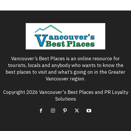
Vancouver’s Best Places is an online resource for
tourists, locals and anybody who wants to know the
best places to visit and what’s going on in the Greater
Vancouver region.
Copyright 2026 Vancouver's Best Places and PR Loyalty
Solutions