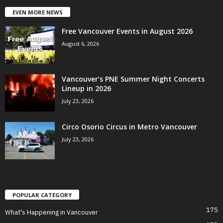
EVEN MORE NEWS
Free Vancouver Events in August 2026
August 6, 2026
Vancouver’s PNE Summer Night Concerts
Lineup in 2026
July 23, 2026
Circo Osorio Circus in Metro Vancouver
July 23, 2026
POPULAR CATEGORY
175
What's Happening in Vancouver