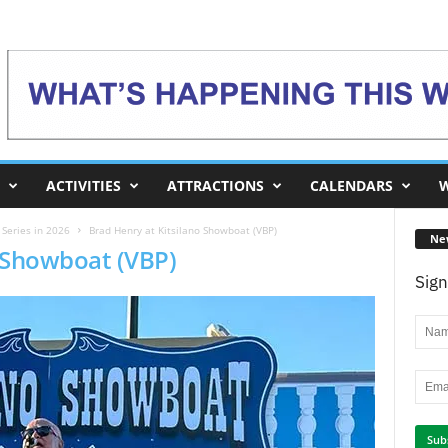
ACTIVITIES
ATTRACTIONS
CALENDARS
W
Series in 2026
Brad Henry at Kitsilano Showboat (VBP)
Ne
o Showboat (VBP)
Sign