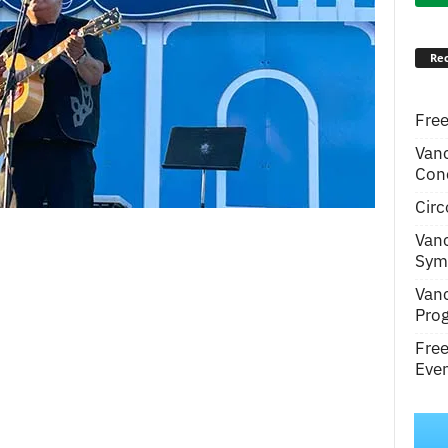
Rec
Free
Van
Conc
Circ
Van
Symp
Van
Pro
Fre
Even