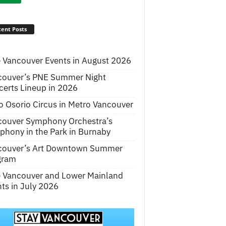
ent Posts
 Vancouver Events in August 2026
couver’s PNE Summer Night
erts Lineup in 2026
o Osorio Circus in Metro Vancouver
couver Symphony Orchestra’s
hony in the Park in Burnaby
couver’s Art Downtown Summer
gram
e Vancouver and Lower Mainland
ts in July 2026