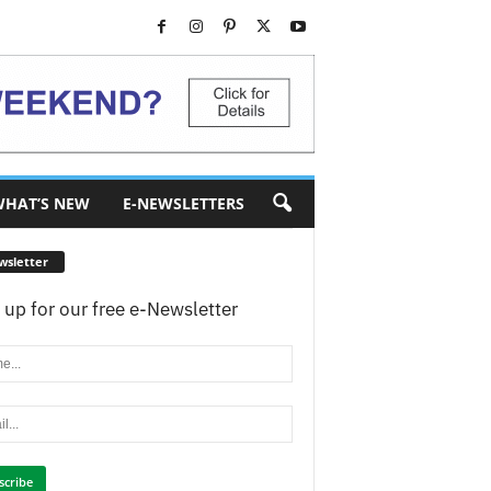
HAT’S NEW
E-NEWSLETTERS
wsletter
 up for our free e-Newsletter