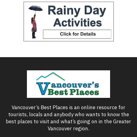
Vancouver’s Best Places is an online resource for
tourists, locals and anybody who wants to know the
best places to visit and what’s going on in the Greater
Vancouver region.