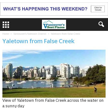
Home
Vancouver’s Yaletown District
Yaletown from False Creek
Yaletown from False Creek
View of Yaletown from False Creek across the water on
a sunny day