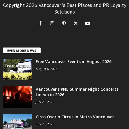
Copyright 2026 Vancouver's Best Places and PR Loyalty
Solutions
EVEN MORE NEWS
Free Vancouver Events in August 2026
August 6, 2026
Vancouver’s PNE Summer Night Concerts
Lineup in 2026
July 23, 2026
Circo Osorio Circus in Metro Vancouver
July 23, 2026