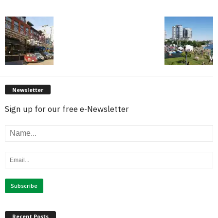
Newsletter
Sign up for our free e-Newsletter
Recent Posts