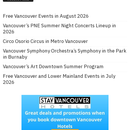
Free Vancouver Events in August 2026
Vancouver’s PNE Summer Night Concerts Lineup in
2026
Circo Osorio Circus in Metro Vancouver
Vancouver Symphony Orchestra’s Symphony in the Park
in Burnaby
Vancouver’s Art Downtown Summer Program
Free Vancouver and Lower Mainland Events in July
2026