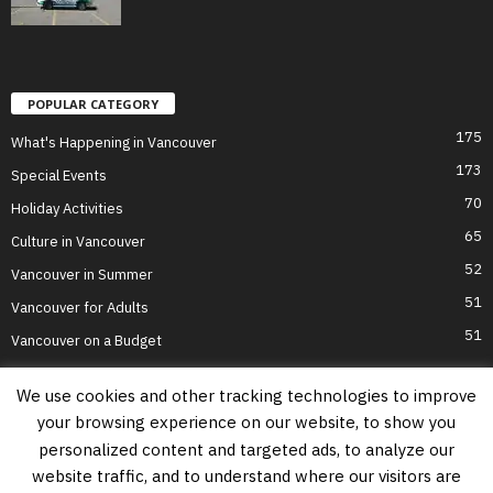
POPULAR CATEGORY
175
What's Happening in Vancouver
173
Special Events
70
Holiday Activities
65
Culture in Vancouver
52
Vancouver in Summer
51
Vancouver for Adults
51
Vancouver on a Budget
We use cookies and other tracking technologies to improve
your browsing experience on our website, to show you
Home
Top Attractions
Parts of Town
About Us
Privacy Policy
personalized content and targeted ads, to analyze our
Contact Us
website traffic, and to understand where our visitors are