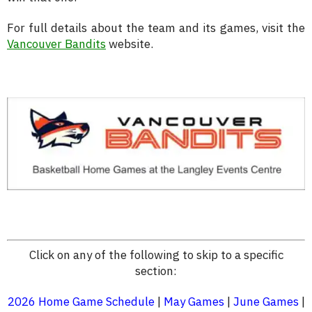
For full details about the team and its games, visit the
Vancouver Bandits
website.
Click on any of the following to skip to a specific
section:
2026 Home Game Schedule
|
May Games
|
June Games
|