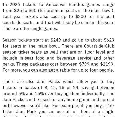
In 2026 tickets to Vancouver Bandits games range
from $25 to $60 (for premium seats in the main bowl).
Last year tickets also cost up to $200 for the best
courtside seats, and that will likely be similar this year.
Those are for single games.
Season tickets start at $249 and go up to about $629
for seats in the main bowl. There are Courtside Club
season ticket seats as well that are on floor level and
include in-seat food and beverage service and other
perks. These packages cost between $799 and $2199.
For more, you can also get a table for up to four people.
There are also Jam Packs which allow you to buy
tickets in packs of 8, 12, 16 or 24, saving between
around 5% and 15% over buying them individually. The
Jam Packs can be used for any home game and spread
out however you’d like. For example, if you buy a 16-
ticket Jam Pack you can use all of them at a single