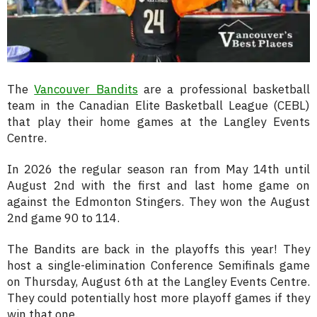
The
Vancouver Bandits
are a professional basketball
team in the Canadian Elite Basketball League (CEBL)
that play their home games at the Langley Events
Centre.
In 2026 the regular season ran from May 14th until
August 2nd with the first and last home game on
against the Edmonton Stingers. They won the August
2nd game 90 to 114.
The Bandits are back in the playoffs this year! They
host a single-elimination Conference Semifinals game
on Thursday, August 6th at the Langley Events Centre.
They could potentially host more playoff games if they
win that one.