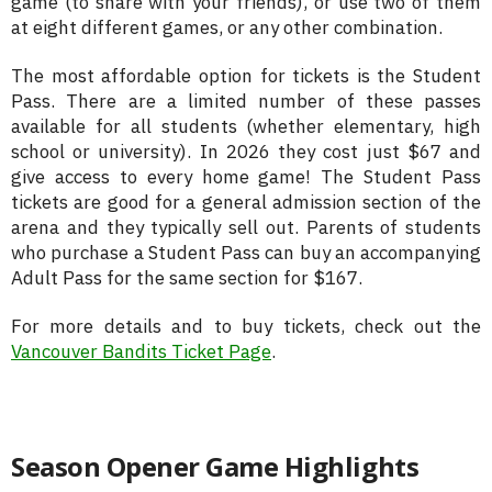
game (to share with your friends), or use two of them
at eight different games, or any other combination.
The most affordable option for tickets is the Student
Pass. There are a limited number of these passes
available for all students (whether elementary, high
school or university). In 2026 they cost just $67 and
give access to every home game! The Student Pass
tickets are good for a general admission section of the
arena and they typically sell out. Parents of students
who purchase a Student Pass can buy an accompanying
Adult Pass for the same section for $167.
For more details and to buy tickets, check out the
Vancouver Bandits Ticket Page
.
Season Opener Game Highlights