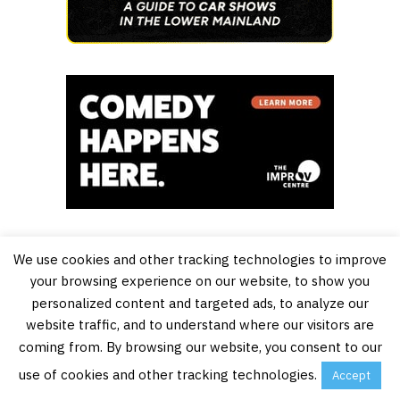
We use cookies and other tracking technologies to improve
your browsing experience on our website, to show you
personalized content and targeted ads, to analyze our
website traffic, and to understand where our visitors are
coming from. By browsing our website, you consent to our
use of cookies and other tracking technologies.
Accept