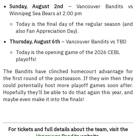
Sunday, August 2nd
– Vancouver Bandits vs
Winnipeg Sea Bears at 2:00 pm
Today is the final day of the regular season (and
also Fan Appreciation Day).
Thursday, August 6th
– Vancouver Bandits vs TBD
Today is the opening game of the 2026 CEBL
playoffs!
The Bandits have clinched homecourt advantage for
the first round of the postseason. If they win then they
could potentially host more playoff games soon after.
Hopefully they’ll be able to do that again this year, and
maybe even make it into the finals!
For tickets and full details about the team, visit the