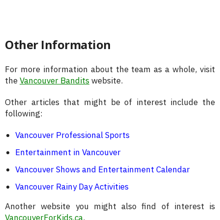
Other Information
For more information about the team as a whole, visit
the
Vancouver Bandits
website.
Other articles that might be of interest include the
following:
Vancouver Professional Sports
Entertainment in Vancouver
Vancouver Shows and Entertainment Calendar
Vancouver Rainy Day Activities
Another website you might also find of interest is
VancouverForKids.ca
.