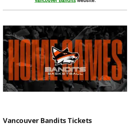
Vancouver Bandits
website.
Vancouver Bandits Tickets