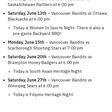
Saskatchewan Rattlers at 6:00 pm
Saturday, June 13th
– Vancouver Bandits vs Ottawa
Blackjacks at 6:00 pm
Today is Women In Sports Night. There is also a
pre-game Backyard BBQ!
Monday, June 15th
– Vancouver Bandits vs
Scarborough Shooting Stars at 7:00 pm
Saturday, June 20th
– Vancouver Bandits vs
Brampton Honey Badgers at 6:00 pm
Today is South Asian Heritage Night
Saturday, June 27th
– Vancouver Bandits vs
Winnipeg Sears at 6:00 pm
Today is Filipino Heritage Night