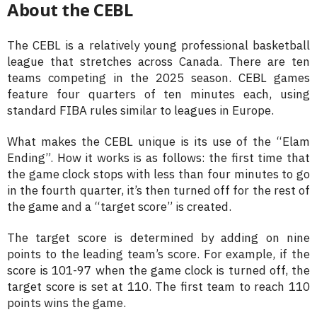
About the CEBL
The CEBL is a relatively young professional basketball
league that stretches across Canada. There are ten
teams competing in the 2025 season. CEBL games
feature four quarters of ten minutes each, using
standard FIBA rules similar to leagues in Europe.
What makes the CEBL unique is its use of the “Elam
Ending”. How it works is as follows: the first time that
the game clock stops with less than four minutes to go
in the fourth quarter, it’s then turned off for the rest of
the game and a “target score” is created.
The target score is determined by adding on nine
points to the leading team’s score. For example, if the
score is 101-97 when the game clock is turned off, the
target score is set at 110. The first team to reach 110
points wins the game.