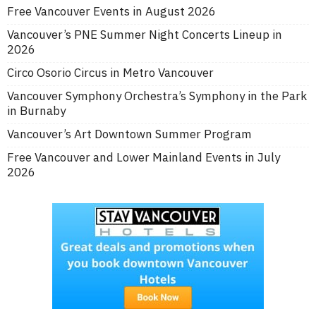
Free Vancouver Events in August 2026
Vancouver’s PNE Summer Night Concerts Lineup in
2026
Circo Osorio Circus in Metro Vancouver
Vancouver Symphony Orchestra’s Symphony in the Park
in Burnaby
Vancouver’s Art Downtown Summer Program
Free Vancouver and Lower Mainland Events in July
2026