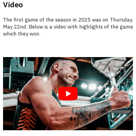
Video
The first game of the season in 2025 was on Thursday,
May 22nd. Below is a video with highlights of the game
which they won.