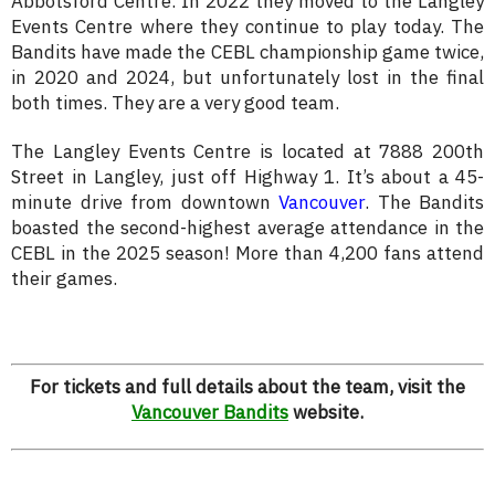
Abbotsford Centre. In 2022 they moved to the Langley
Events Centre where they continue to play today. The
Bandits have made the CEBL championship game twice,
in 2020 and 2024, but unfortunately lost in the final
both times. They are a very good team.
The Langley Events Centre is located at 7888 200th
Street in Langley, just off Highway 1. It’s about a 45-
minute drive from downtown
Vancouver
. The Bandits
boasted the second-highest average attendance in the
CEBL in the 2025 season! More than 4,200 fans attend
their games.
For tickets and full details about the team, visit the
Vancouver Bandits
website.