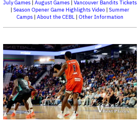
July Games
|
August Games
|
Vancouver Bandits Tickets
|
Season Opener Game Highlights Video
|
Summer
Camps
|
About the CEBL
|
Other Information