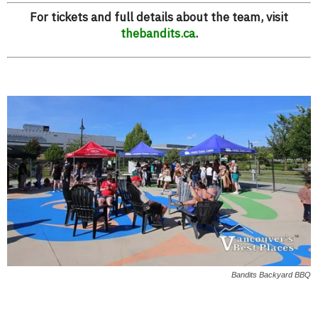
For tickets and full details about the team, visit
thebandits.ca
.
Bandits Backyard BBQ