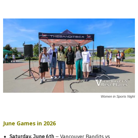
Women in Sports Night
June Games in 2026
Saturday, June 6th
– Vancouver Bandits vs