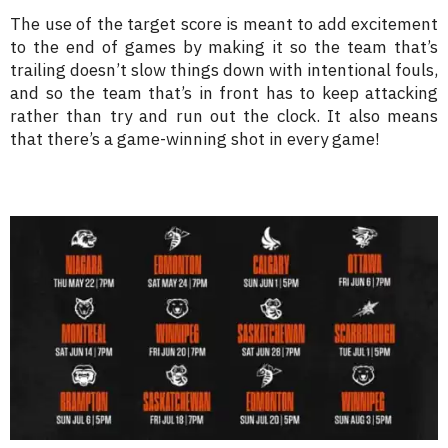
The use of the target score is meant to add excitement
to the end of games by making it so the team that’s
trailing doesn’t slow things down with intentional fouls,
and so the team that’s in front has to keep attacking
rather than try and run out the clock. It also means
that there’s a game-winning shot in every game!