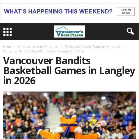
Home
Entertainment in Vancouver
Professional Sports Teams in Vancouver
Vancouver Bandits Basketball Games in Langley in 2026
Vancouver Bandits
Basketball Games in Langley
in 2026