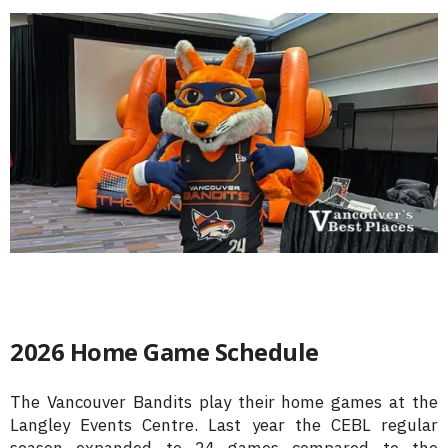
2026 Home Game Schedule
The Vancouver Bandits play their home games at the
Langley Events Centre. Last year the CEBL regular