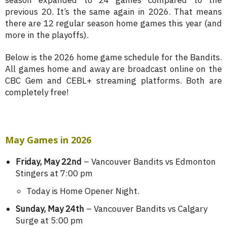
season expanded to 24 games compared to the
previous 20. It’s the same again in 2026. That means
there are 12 regular season home games this year (and
more in the playoffs).
Below is the 2026 home game schedule for the Bandits.
All games home and away are broadcast online on the
CBC Gem and CEBL+ streaming platforms. Both are
completely free!
May Games in 2026
Friday, May 22nd
– Vancouver Bandits vs Edmonton
Stingers at 7:00 pm
Today is Home Opener Night.
Sunday, May 24th
– Vancouver Bandits vs Calgary
Surge at 5:00 pm