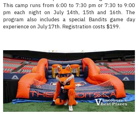
This camp runs from 6:00 to 7:30 pm or 7:30 to 9:00
pm each night on July 14th, 15th and 16th. The
program also includes a special Bandits game day
experience on July 17th. Registration costs $199.