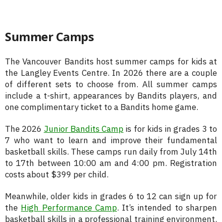
Summer Camps
The Vancouver Bandits host summer camps for kids at
the Langley Events Centre. In 2026 there are a couple
of different sets to choose from. All summer camps
include a t-shirt, appearances by Bandits players, and
one complimentary ticket to a Bandits home game.
The 2026
Junior Bandits Camp
is for kids in grades 3 to
7 who want to learn and improve their fundamental
basketball skills. These camps run daily from July 14th
to 17th between 10:00 am and 4:00 pm. Registration
costs about $399 per child.
Meanwhile, older kids in grades 6 to 12 can sign up for
the
High Performance Camp
. It’s intended to sharpen
basketball skills in a professional training environment.