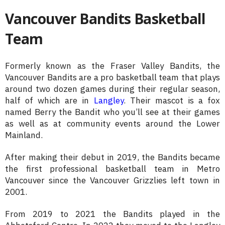
Vancouver Bandits Basketball
Team
Formerly known as the Fraser Valley Bandits, the
Vancouver Bandits are a pro basketball team that plays
around two dozen games during their regular season,
half of which are in
Langley
. Their mascot is a fox
named Berry the Bandit who you’ll see at their games
as well as at community events around the Lower
Mainland.
After making their debut in 2019, the Bandits became
the first professional basketball team in Metro
Vancouver since the Vancouver Grizzlies left town in
2001.
From 2019 to 2021 the Bandits played in the