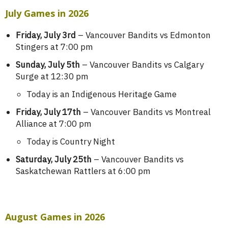
July Games in 2026
Friday, July 3rd
– Vancouver Bandits vs Edmonton
Stingers at 7:00 pm
Sunday, July 5th
– Vancouver Bandits vs Calgary
Surge at 12:30 pm
Today is an Indigenous Heritage Game
Friday, July 17th
– Vancouver Bandits vs Montreal
Alliance at 7:00 pm
Today is Country Night
Saturday, July 25th
– Vancouver Bandits vs
Saskatchewan Rattlers at 6:00 pm
August Games in 2026