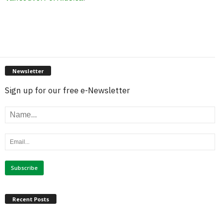
Newsletter
Sign up for our free e-Newsletter
Recent Posts