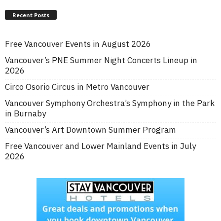
Recent Posts
Free Vancouver Events in August 2026
Vancouver’s PNE Summer Night Concerts Lineup in
2026
Circo Osorio Circus in Metro Vancouver
Vancouver Symphony Orchestra’s Symphony in the Park
in Burnaby
Vancouver’s Art Downtown Summer Program
Free Vancouver and Lower Mainland Events in July
2026