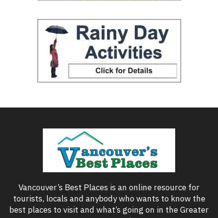
Vancouver’s Best Places is an online resource for
tourists, locals and anybody who wants to know the
best places to visit and what’s going on in the Greater