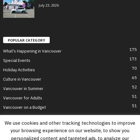
July 23, 2026
POPULAR CATEGORY
175
What's Happening in Vancouver
173
Special Events
70
Holiday Activities
65
Culture in Vancouver
52
Vancouver in Summer
51
Vancouver for Adults
51
Vancouver on a Budget
We use cookies and other tracking technologies to improve
your browsing experience on our website, to show you
Home
Top Attractions
Parts of Town
About Us
Privacy Policy
personalized content and targeted ads, to analyze our