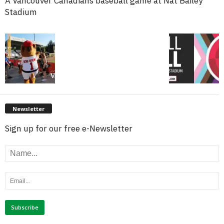
A Vancouver Canadians baseball game at Nat Bailey
Stadium
Newsletter
Sign up for our free e-Newsletter