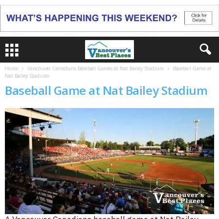
Home
Vancouver Canadians Baseball Games at Nat Bailey Stadium
Baseball Game at
Nat Bailey Stadium
Baseball Game at Nat Bailey Stadium