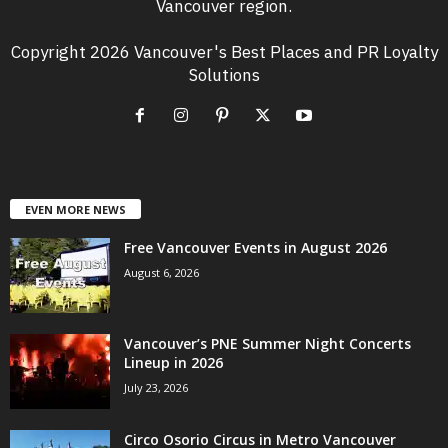
Vancouver region.
Copyright 2026 Vancouver's Best Places and PR Loyalty
Solutions
EVEN MORE NEWS
Free Vancouver Events in August 2026
August 6, 2026
Vancouver’s PNE Summer Night Concerts
Lineup in 2026
July 23, 2026
Circo Osorio Circus in Metro Vancouver