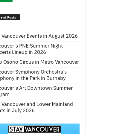
ent Posts
 Vancouver Events in August 2026
couver’s PNE Summer Night
erts Lineup in 2026
o Osorio Circus in Metro Vancouver
couver Symphony Orchestra’s
hony in the Park in Burnaby
couver’s Art Downtown Summer
gram
e Vancouver and Lower Mainland
ts in July 2026