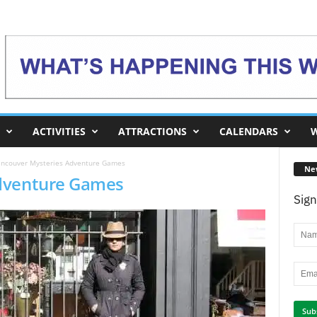
ACTIVITIES
ATTRACTIONS
CALENDARS
W
ncouver Mysteries Adventure Games
Ne
dventure Games
Sign