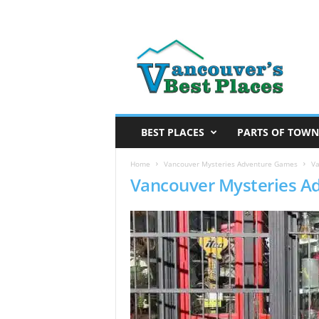
V
a
n
c
o
u
v
BEST PLACES
PARTS OF TOWN
e
r
Home
Vancouver Mysteries Adventure Games
Va
Vancouver Mysteries A
’
s
B
e
s
t
P
l
a