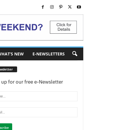
HAT’S NEW
E-NEWSLETTERS
wsletter
 up for our free e-Newsletter