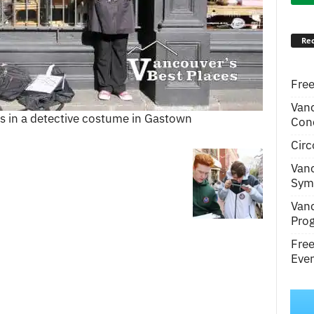
Rec
Free
Van
 in a detective costume in Gastown
Conc
Circ
Van
Symp
Van
Pro
Fre
Even