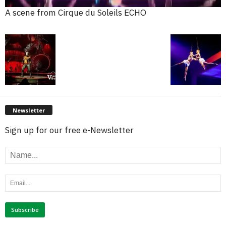
A scene from Cirque du Soleils ECHO
Newsletter
Sign up for our free e-Newsletter