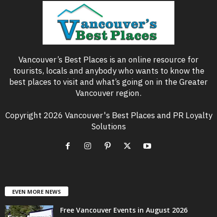
Vancouver’s Best Places is an online resource for
tourists, locals and anybody who wants to know the
best places to visit and what’s going on in the Greater
Vancouver region.
Copyright 2026 Vancouver's Best Places and PR Loyalty
Solutions
EVEN MORE NEWS
Free Vancouver Events in August 2026