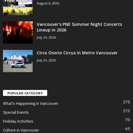
August 6, 2026
Vancouver’s PNE Summer Night Concerts
Lineup in 2026
July 23, 2026
Circo Osorio Circus in Metro Vancouver
July 23, 2026
POPULAR CATEGORY
175
What's Happening in Vancouver
173
Special Events
70
Holiday Activities
65
Culture in Vancouver