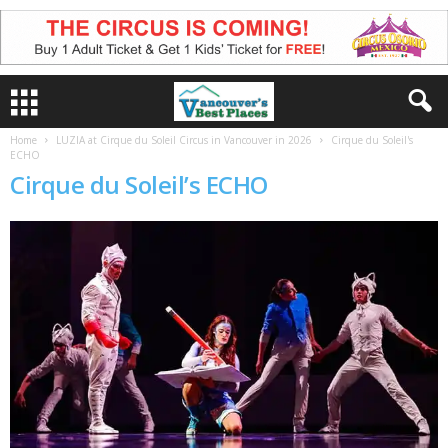
Home
LUZIA at Cirque du Soleil Circus in Vancouver in 2026
Cirque du Soleil's
ECHO
Cirque du Soleil’s ECHO