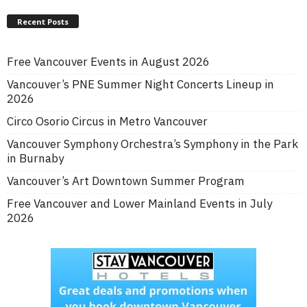
Recent Posts
Free Vancouver Events in August 2026
Vancouver’s PNE Summer Night Concerts Lineup in
2026
Circo Osorio Circus in Metro Vancouver
Vancouver Symphony Orchestra’s Symphony in the Park
in Burnaby
Vancouver’s Art Downtown Summer Program
Free Vancouver and Lower Mainland Events in July
2026