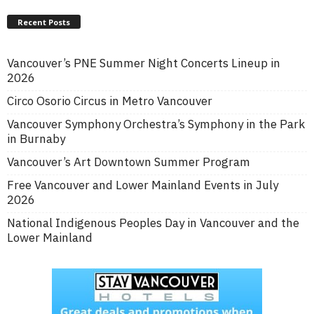
Recent Posts
Vancouver’s PNE Summer Night Concerts Lineup in
2026
Circo Osorio Circus in Metro Vancouver
Vancouver Symphony Orchestra’s Symphony in the Park
in Burnaby
Vancouver’s Art Downtown Summer Program
Free Vancouver and Lower Mainland Events in July
2026
National Indigenous Peoples Day in Vancouver and the
Lower Mainland