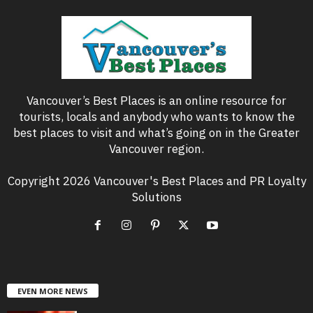
Vancouver’s Best Places is an online resource for
tourists, locals and anybody who wants to know the
best places to visit and what’s going on in the Greater
Vancouver region.
Copyright 2026 Vancouver's Best Places and PR Loyalty
Solutions
EVEN MORE NEWS