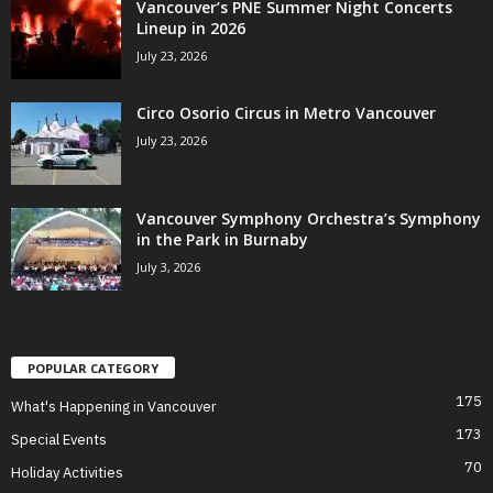
Vancouver’s PNE Summer Night Concerts
Lineup in 2026
July 23, 2026
Circo Osorio Circus in Metro Vancouver
July 23, 2026
Vancouver Symphony Orchestra’s Symphony
in the Park in Burnaby
July 3, 2026
POPULAR CATEGORY
175
What's Happening in Vancouver
173
Special Events
70
Holiday Activities