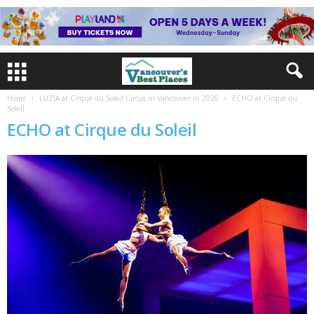
Home
LUZIA at Cirque du Soleil Circus in Vancouver in 2026
ECHO at Cirque du
Soleil
ECHO at Cirque du Soleil