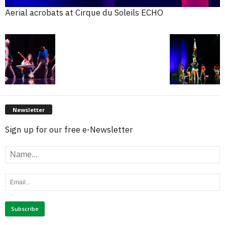
Aerial acrobats at Cirque du Soleils ECHO
Newsletter
Sign up for our free e-Newsletter