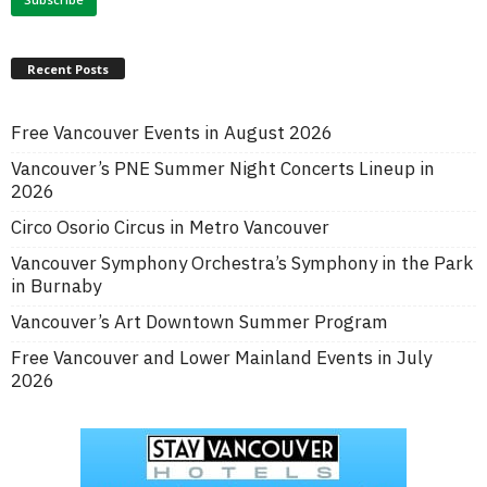
Recent Posts
Free Vancouver Events in August 2026
Vancouver’s PNE Summer Night Concerts Lineup in
2026
Circo Osorio Circus in Metro Vancouver
Vancouver Symphony Orchestra’s Symphony in the Park
in Burnaby
Vancouver’s Art Downtown Summer Program
Free Vancouver and Lower Mainland Events in July
2026