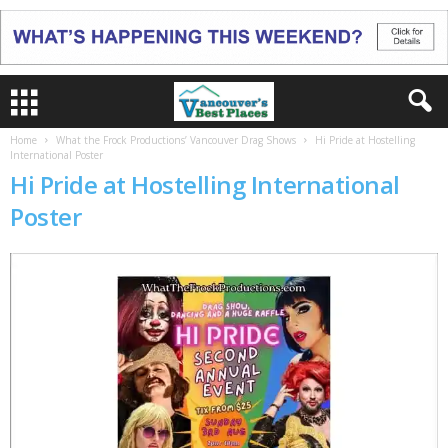
Home
What the Frock Productions’ Vancouver Drag Shows
Hi Pride at Hostelling
International Poster
Hi Pride at Hostelling International
Poster