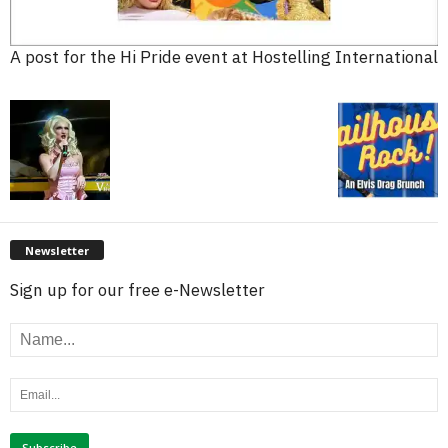
A post for the Hi Pride event at Hostelling International
Newsletter
Sign up for our free e-Newsletter