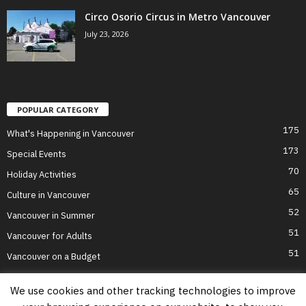
Circo Osorio Circus in Metro Vancouver
July 23, 2026
POPULAR CATEGORY
175
What's Happening in Vancouver
173
Special Events
70
Holiday Activities
65
Culture in Vancouver
52
Vancouver in Summer
51
Vancouver for Adults
51
Vancouver on a Budget
We use cookies and other tracking technologies to improve