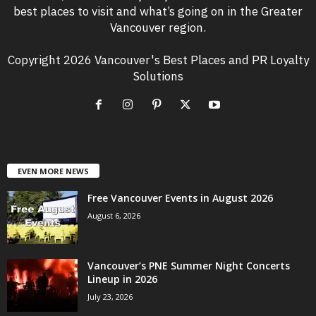
best places to visit and what’s going on in the Greater
Vancouver region.
Copyright 2026 Vancouver's Best Places and PR Loyalty
Solutions
EVEN MORE NEWS
Free Vancouver Events in August 2026
August 6, 2026
Vancouver’s PNE Summer Night Concerts
Lineup in 2026
July 23, 2026