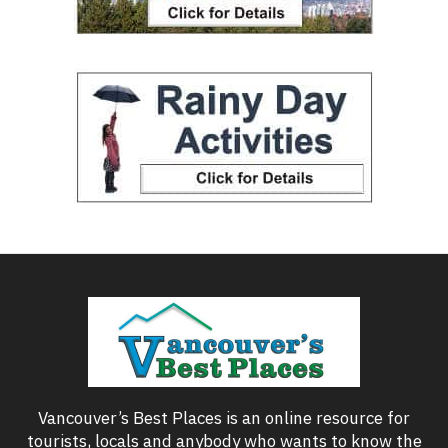
Vancouver’s Best Places is an online resource for
tourists, locals and anybody who wants to know the