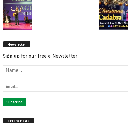
Newsletter
Sign up for our free e-Newsletter
Recent Posts