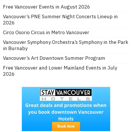
Free Vancouver Events in August 2026
Vancouver’s PNE Summer Night Concerts Lineup in
2026
Circo Osorio Circus in Metro Vancouver
Vancouver Symphony Orchestra’s Symphony in the Park
in Burnaby
Vancouver’s Art Downtown Summer Program
Free Vancouver and Lower Mainland Events in July
2026