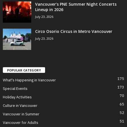
Vancouver’s PNE Summer Night Concerts
Lineup in 2026
July 23, 2026
Circo Osorio Circus in Metro Vancouver
July 23, 2026
POPULAR CATEGORY
175
What's Happening in Vancouver
173
Special Events
70
Holiday Activities
65
Culture in Vancouver
52
Vancouver in Summer
51
Vancouver for Adults