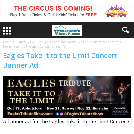
Home
Eagles, ABBA, Elton John and Other Vancouver Tribute Bands & Concerts
Eagles Take it to the Limit Concert Banner Ad
Eagles Take it to the Limit Concert
Banner Ad
A banner ad for the Eagles Take it to the Limit Concerts