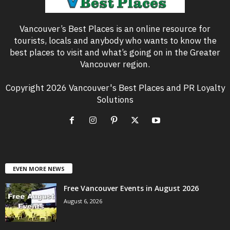
Vancouver’s Best Places is an online resource for
tourists, locals and anybody who wants to know the
best places to visit and what’s going on in the Greater
Vancouver region.
Copyright 2026 Vancouver's Best Places and PR Loyalty
Solutions
EVEN MORE NEWS
Free Vancouver Events in August 2026
August 6, 2026