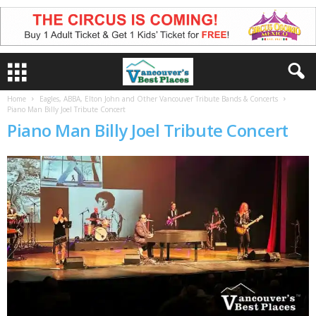
Home
Eagles, ABBA, Elton John and Other Vancouver Tribute Bands & Concerts
Piano Man Billy Joel Tribute Concert
Piano Man Billy Joel Tribute Concert