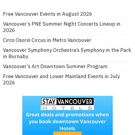
Free Vancouver Events in August 2026
Vancouver’s PNE Summer Night Concerts Lineup in
2026
Circo Osorio Circus in Metro Vancouver
Vancouver Symphony Orchestra’s Symphony in the Park
in Burnaby
Vancouver’s Art Downtown Summer Program
Free Vancouver and Lower Mainland Events in July
2026