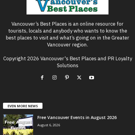
Vancouver’s Best Places is an online resource for
tourists, locals and anybody who wants to know the
best places to visit and what’s going on in the Greater
Vancouver region.
Copyright 2026 Vancouver's Best Places and PR Loyalty
Solutions
EVEN MORE NEWS
Free Vancouver Events in August 2026
August 6, 2026