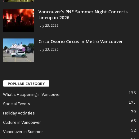
Vancouver’s PNE Summer Night Concerts
Lineup in 2026
July 23, 2026
Circo Osorio Circus in Metro Vancouver
July 23, 2026
POPULAR CATEGORY
175
What's Happening in Vancouver
173
Special Events
70
Holiday Activities
65
Culture in Vancouver
52
Vancouver in Summer