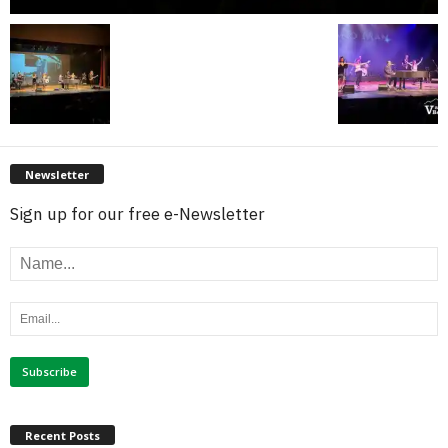
Newsletter
Sign up for our free e-Newsletter
Recent Posts