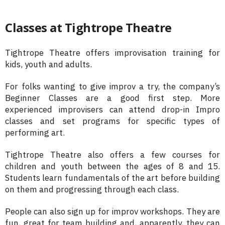
Classes at Tightrope Theatre
Tightrope Theatre offers improvisation training for
kids, youth and adults.
For folks wanting to give improv a try, the company’s
Beginner Classes are a good first step. More
experienced improvisers can attend drop-in Impro
classes and set programs for specific types of
performing art.
Tightrope Theatre also offers a few courses for
children and youth between the ages of 8 and 15.
Students learn fundamentals of the art before building
on them and progressing through each class.
People can also sign up for improv workshops. They are
fun, great for team building and, apparently, they can