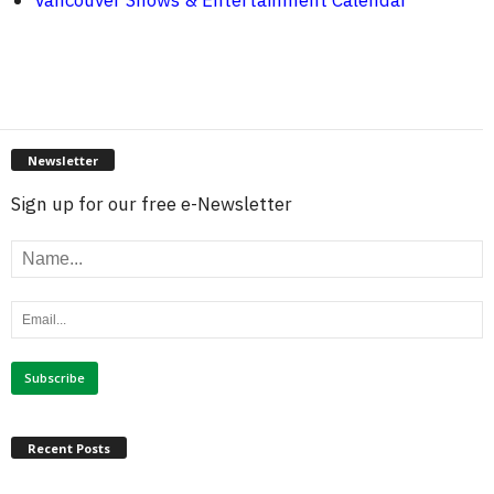
Vancouver Shows & Entertainment Calendar
Newsletter
Sign up for our free e-Newsletter
Recent Posts