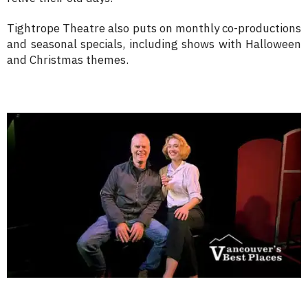
Tightrope Theatre also puts on monthly co-productions
and seasonal specials, including shows with Halloween
and Christmas themes.