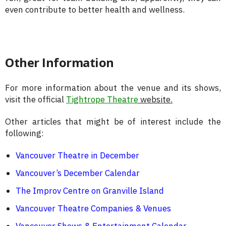
even contribute to better health and wellness.
Other Information
For more information about the venue and its shows,
visit the official
Tightrope Theatre
website.
Other articles that might be of interest include the
following:
Vancouver Theatre in December
Vancouver’s December Calendar
The Improv Centre on Granville Island
Vancouver Theatre Companies & Venues