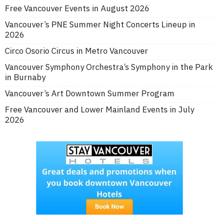
Free Vancouver Events in August 2026
Vancouver’s PNE Summer Night Concerts Lineup in
2026
Circo Osorio Circus in Metro Vancouver
Vancouver Symphony Orchestra’s Symphony in the Park
in Burnaby
Vancouver’s Art Downtown Summer Program
Free Vancouver and Lower Mainland Events in July
2026