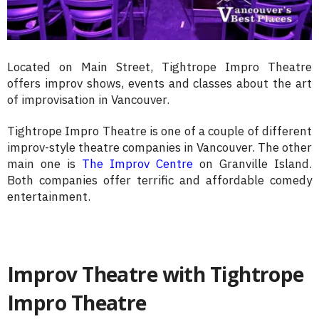
Located on Main Street, Tightrope Impro Theatre
offers improv shows, events and classes about the art
of improvisation in Vancouver.
Tightrope Impro Theatre is one of a couple of different
improv-style theatre companies in Vancouver. The other
main one is
The Improv Centre
on Granville Island.
Both companies offer terrific and affordable comedy
entertainment.
Improv Theatre with Tightrope
Impro Theatre