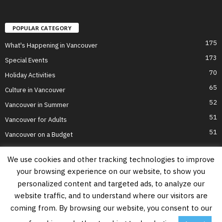
POPULAR CATEGORY
175
What's Happening in Vancouver
173
Special Events
70
Holiday Activities
65
Culture in Vancouver
52
Vancouver in Summer
51
Vancouver for Adults
51
Vancouver on a Budget
We use cookies and other tracking technologies to improve
your browsing experience on our website, to show you
Home
Top Attractions
Parts of Town
About Us
Privacy Policy
personalized content and targeted ads, to analyze our
Contact Us
website traffic, and to understand where our visitors are
Information on this website is accurate to the best of our ability at the time of
coming from. By browsing our website, you consent to our
writing, but actual details may vary. Vancouver's Best Places does not accept
responsibility for loss or inconvenience due to errors. For the most up-to-date