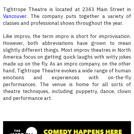
Tightrope Theatre is located at 2343 Main Street in
Vancouver
. The company puts together a variety of
classes and professional shows throughout the year.
Like improv, the term impro is short for improvisation.
However, both abbreviations have grown to mean
slightly different things. Most improv theatres in North
America focus on getting quick laughs with witty jokes
made up on the fly. As an impro company, on the other
hand, Tightrope Theatre evokes a wide range of human
emotions and experiences with on-the-fly
performances. The venue is home for all sorts of
theatre techniques, including puppetry, dance, clown
and performance art.