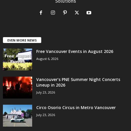
Solutions
EVEN MORE NEWS
Free Vancouver Events in August 2026
August 6, 2026
Vancouver’s PNE Summer Night Concerts
Lineup in 2026
July 23, 2026
Circo Osorio Circus in Metro Vancouver
July 23, 2026