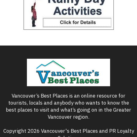
Vancouver’s Best Places is an online resource for
tourists, locals and anybody who wants to know the
best places to visit and what’s going on in the Greater
Vancouver region.
Copyright 2026 Vancouver's Best Places and PR Loyalty