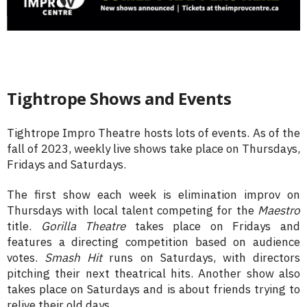
Tightrope Shows and Events
Tightrope Impro Theatre hosts lots of events. As of the
fall of 2023, weekly live shows take place on Thursdays,
Fridays and Saturdays.
The first show each week is elimination improv on
Thursdays with local talent competing for the
Maestro
title.
Gorilla Theatre
takes place on Fridays and
features a directing competition based on audience
votes.
Smash Hit
runs on Saturdays, with directors
pitching their next theatrical hits. Another show also
takes place on Saturdays and is about friends trying to
relive their old days.