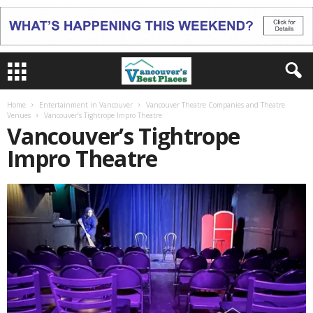
Home
Entertainment in Vancouver
Vancouver Theatre Companies and Theatre
Venues
Vancouver’s Tightrope Impro Theatre
Vancouver’s Tightrope
Impro Theatre