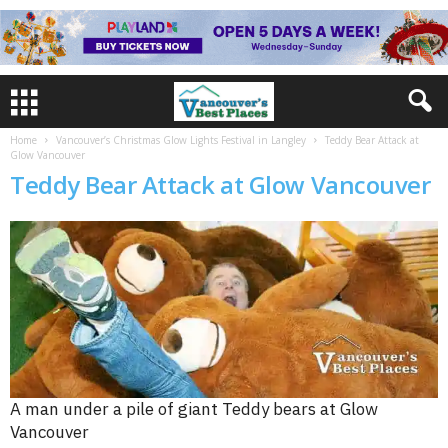
Home
Vancouver’s Christmas Glow Lights Festival in Langley
Teddy Bear Attack at
Glow Vancouver
Teddy Bear Attack at Glow Vancouver
A man under a pile of giant Teddy bears at Glow
Vancouver