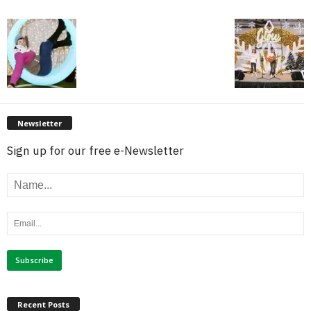
Newsletter
Sign up for our free e-Newsletter
Recent Posts