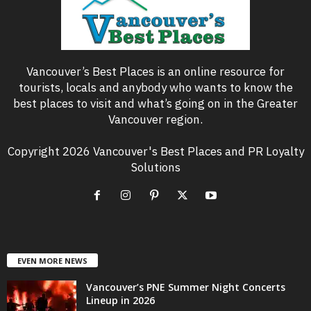
Vancouver’s Best Places is an online resource for
tourists, locals and anybody who wants to know the
best places to visit and what’s going on in the Greater
Vancouver region.
Copyright 2026 Vancouver's Best Places and PR Loyalty
Solutions
EVEN MORE NEWS
Vancouver’s PNE Summer Night Concerts
Lineup in 2026