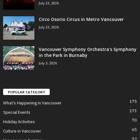
July 23, 2026
Circo Osorio Circus in Metro Vancouver
July 23, 2026
Vancouver Symphony Orchestra’s Symphony
in the Park in Burnaby
July 3, 2026
POPULAR CATEGORY
175
What's Happening in Vancouver
173
Special Events
70
Holiday Activities
65
Culture in Vancouver
52