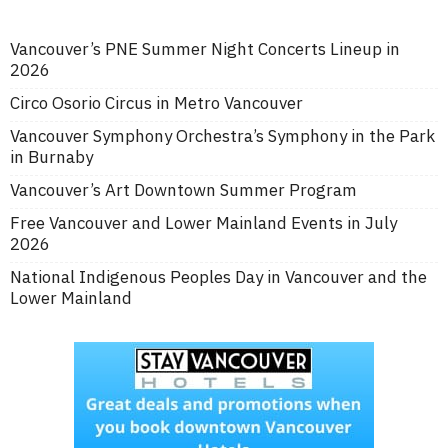
Vancouver’s PNE Summer Night Concerts Lineup in
2026
Circo Osorio Circus in Metro Vancouver
Vancouver Symphony Orchestra’s Symphony in the Park
in Burnaby
Vancouver’s Art Downtown Summer Program
Free Vancouver and Lower Mainland Events in July
2026
National Indigenous Peoples Day in Vancouver and the
Lower Mainland