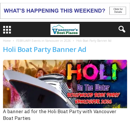
Home
FEBRUARY Events in Vancouver in 2026
Holi Boat Party Banner Ad
Holi Boat Party Banner Ad
A banner ad for the Holi Boat Party with Vancouver
Boat Parties