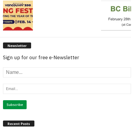
Newsletter
Sign up for our free e-Newsletter
Recent Posts