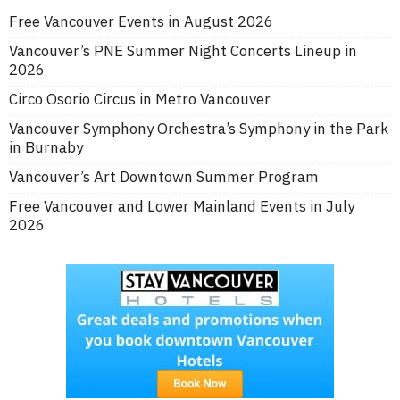
Free Vancouver Events in August 2026
Vancouver’s PNE Summer Night Concerts Lineup in
2026
Circo Osorio Circus in Metro Vancouver
Vancouver Symphony Orchestra’s Symphony in the Park
in Burnaby
Vancouver’s Art Downtown Summer Program
Free Vancouver and Lower Mainland Events in July
2026