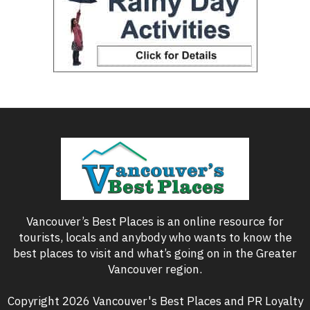
Vancouver’s Best Places is an online resource for
tourists, locals and anybody who wants to know the
best places to visit and what’s going on in the Greater
Vancouver region.
Copyright 2026 Vancouver's Best Places and PR Loyalty