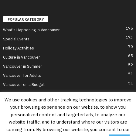
POPULAR CATEGORY
175
What's Happening in Vancouver
173
Special Events
70
Holiday Activities
65
Culture in Vancouver
52
Vancouver in Summer
51
Vancouver for Adults
51
Vancouver on a Budget
We use cookies and other tracking technologies to improve
your browsing experience on our website, to show you
Home
Top Attractions
Parts of Town
About Us
Privacy Policy
personalized content and targeted ads, to analyze our
Contact Us
website traffic, and to understand where our visitors are
Information on this website is accurate to the best of our ability at the time of
coming from. By browsing our website, you consent to our
writing, but actual details may vary. Vancouver's Best Places does not accept