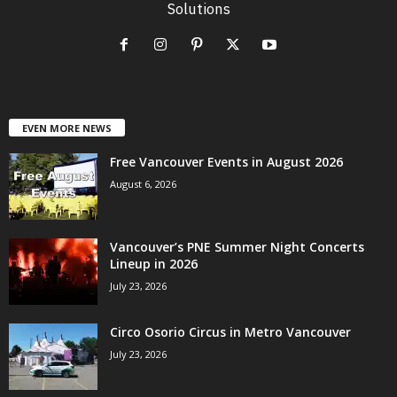
Solutions
EVEN MORE NEWS
Free Vancouver Events in August 2026
August 6, 2026
Vancouver’s PNE Summer Night Concerts
Lineup in 2026
July 23, 2026
Circo Osorio Circus in Metro Vancouver
July 23, 2026