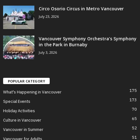
Circo Osorio Circus in Metro Vancouver
July 23, 2026
Vancouver Symphony Orchestra’s Symphony
in the Park in Burnaby
July 3, 2026
POPULAR CATEGORY
175
What's Happening in Vancouver
173
Special Events
70
Holiday Activities
65
Culture in Vancouver
52
Vancouver in Summer
51
Vancouver for Adults