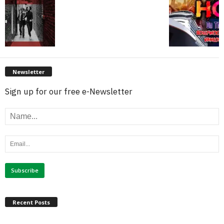
Newsletter
Sign up for our free e-Newsletter
Recent Posts