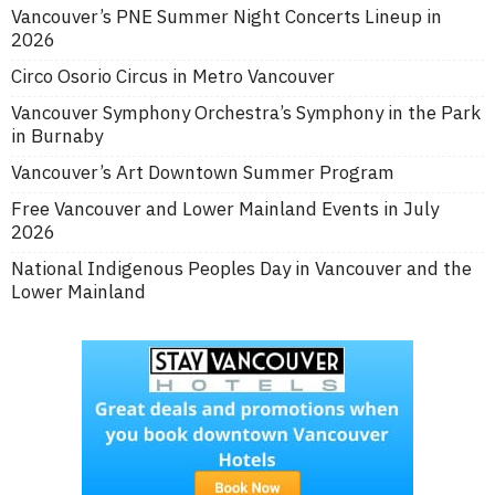
Vancouver’s PNE Summer Night Concerts Lineup in
2026
Circo Osorio Circus in Metro Vancouver
Vancouver Symphony Orchestra’s Symphony in the Park
in Burnaby
Vancouver’s Art Downtown Summer Program
Free Vancouver and Lower Mainland Events in July
2026
National Indigenous Peoples Day in Vancouver and the
Lower Mainland