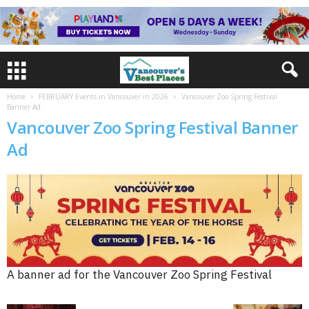
Home
FEBRUARY Events in Vancouver in 2026
Vancouver Zoo Spring Festival
Banner Ad
Vancouver Zoo Spring Festival Banner
Ad
A banner ad for the Vancouver Zoo Spring Festival