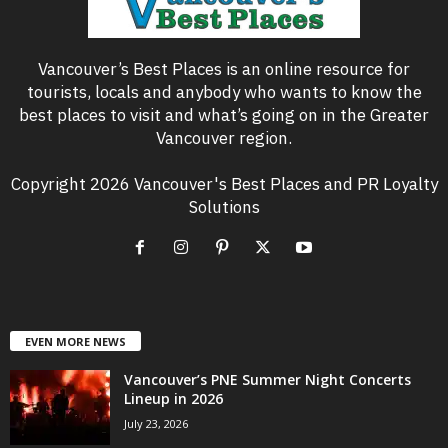
Vancouver’s Best Places is an online resource for
tourists, locals and anybody who wants to know the
best places to visit and what’s going on in the Greater
Vancouver region.
Copyright 2026 Vancouver's Best Places and PR Loyalty
Solutions
EVEN MORE NEWS
Vancouver’s PNE Summer Night Concerts
Lineup in 2026
July 23, 2026