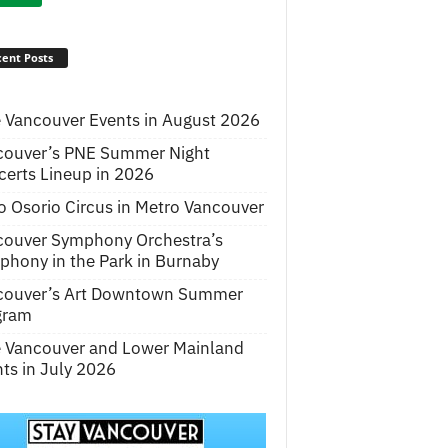
ent Posts
 Vancouver Events in August 2026
couver’s PNE Summer Night
erts Lineup in 2026
o Osorio Circus in Metro Vancouver
couver Symphony Orchestra’s
hony in the Park in Burnaby
couver’s Art Downtown Summer
gram
e Vancouver and Lower Mainland
ts in July 2026