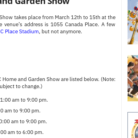
and Garden Show
how takes place from March 12th to 15th at the
e venue’s address is 1055 Canada Place. A few
C Place Stadium
, but not anymore.
C Home and Garden Show are listed below. (Note:
subject to change.)
1:00 am to 9:00 pm.
0 am to 9:00 pm.
0:00 am to 9:00 pm.
00 am to 6:00 pm.