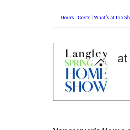
Hours
|
Costs
|
What’s at the S