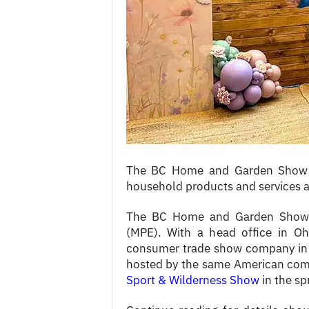
c
e
s
The BC Home and Garden Show is 
household products and services a
The BC Home and Garden Show i
(MPE). With a head office in Ohi
consumer trade show company in 
hosted by the same American com
Sport & Wilderness Show
in the sp