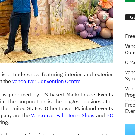
Rec
Free
Van
Conc
Circ
Van
a trade show featuring interior and exterior
Symp
t the
Vancouver Convention Centre
.
Van
s produced by US-based Marketplace Events
Pro
o, the corporation is the biggest business-to-
Fre
the United States. Other Lower Mainland events
Even
pany are the
Vancouver Fall Home Show
and
BC
ring.