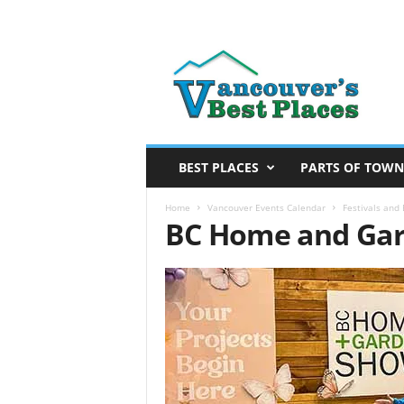
V
a
n
c
o
u
v
BEST PLACES
PARTS OF TOWN
e
r
Home
Vancouver Events Calendar
Festivals and
BC Home and Gar
’
s
B
e
s
t
P
l
a