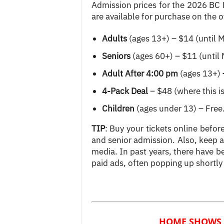
Admission prices for the 2026 BC
are available for purchase on the of
Adults
(ages 13+) – $14 (until 
Seniors
(ages 60+) – $11 (until
Adult After 4:00 pm
(ages 13+)
4-Pack Deal
– $48 (where this is 
Children
(ages under 13) – Free
TIP
: Buy your tickets online befor
and senior admission. Also, keep
media. In past years, there have b
paid ads, often popping up shortly
HOME SHOWS 