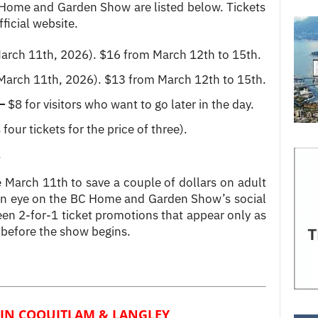
 Home and Garden Show are listed below. Tickets
ficial website.
March 11th, 2026). $16 from March 12th to 15th.
 March 11th, 2026). $13 from March 12th to 15th.
–
$8 for visitors who want to go later in the day.
four tickets for the price of three).
.
e March 11th to save a couple of dollars on adult
 an eye on the BC Home and Garden Show’s social
een 2-for-1 ticket promotions that appear only as
 before the show begins.
IN COQUITLAM & LANGLEY