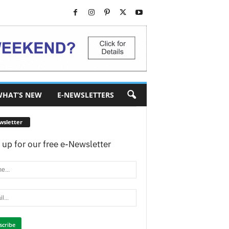
HAT’S NEW
E-NEWSLETTERS
wsletter
 up for our free e-Newsletter