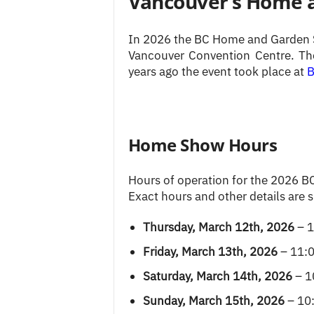
Vancouver’s Home 
In 2026 the BC Home and Garden S
Vancouver Convention Centre. Th
years ago the event took place at
B
Home Show Hours
Hours of operation for the 2026 B
Exact hours and other details are 
Thursday, March 12th, 2026
– 1
Friday, March 13th, 2026
– 11:0
Saturday, March 14th, 2026
– 1
Sunday, March 15th, 2026
– 10: