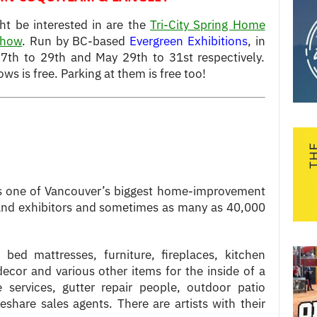
ht be interested in are the
Tri-City Spring Home
Show
. Run by BC-based
Evergreen Exhibitions
, in
7th to 29th and May 29th to 31st respectively.
s is free. Parking at them is free too!
 one of Vancouver’s biggest home-improvement
rand exhibitors and sometimes as many as 40,000
 bed mattresses, furniture, fireplaces, kitchen
cor and various other items for the inside of a
 services, gutter repair people, outdoor patio
meshare sales agents. There are artists with their