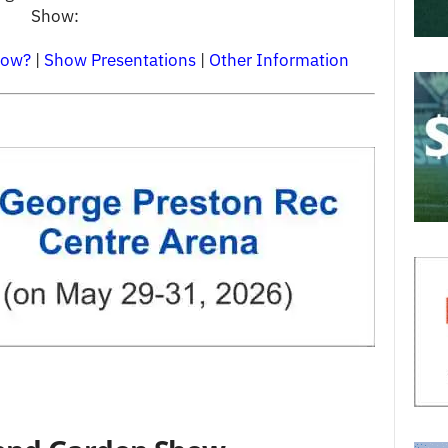
Show:
how?
|
Show Presentations
|
Other Information