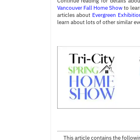
Continue reading for details abou
Vancouver Fall Home Show
to lear
articles about
Evergreen Exhibitio
learn about lots of other similar ev
This article contains the follo