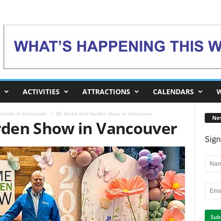
ACTIVITIES
ATTRACTIONS
CALENDARS
W
 Events in Vancouver
BC Home and Garden Show in Vancouver
Ne
den Show in Vancouver
Sign