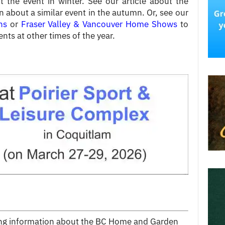
t the event in winter. See our article about the
n about a similar event in the autumn. Or, see our
ns
or
Fraser Valley & Vancouver Home Shows
to
ents at other times of the year.
wing information about the BC Home and Garden