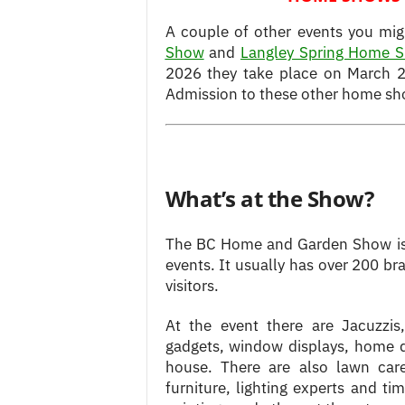
A couple of other events you mig
Show
and
Langley Spring Home 
2026 they take place on March 2
Admission to these other home show
What’s at the Show?
The BC Home and Garden Show is
events.
It usually has over 200 b
visitors.
At the event there are Jacuzzis,
gadgets, window displays, home de
house. There are also lawn care
furniture, lighting experts and ti