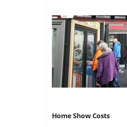
Home Show Costs