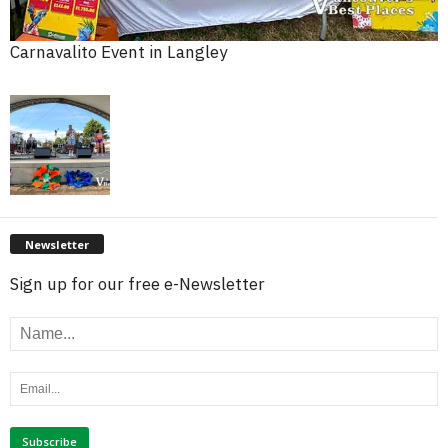
Carnavalito Event in Langley
Newsletter
Sign up for our free e-Newsletter