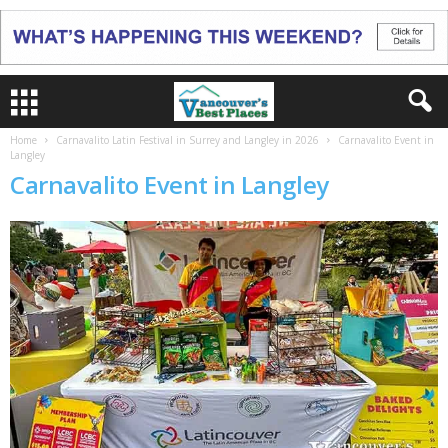
Home
Carnavalito Latin Festival in Surrey and Langley in 2026
Carnavalito Event in
Langley
Carnavalito Event in Langley