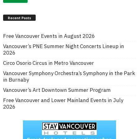
Recent Posts
Free Vancouver Events in August 2026
Vancouver’s PNE Summer Night Concerts Lineup in
2026
Circo Osorio Circus in Metro Vancouver
Vancouver Symphony Orchestra’s Symphony in the Park
in Burnaby
Vancouver’s Art Downtown Summer Program
Free Vancouver and Lower Mainland Events in July
2026