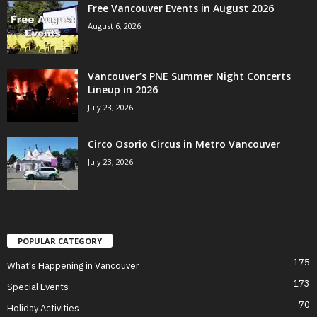
Free Vancouver Events in August 2026
August 6, 2026
Vancouver’s PNE Summer Night Concerts
Lineup in 2026
July 23, 2026
Circo Osorio Circus in Metro Vancouver
July 23, 2026
POPULAR CATEGORY
175
What's Happening in Vancouver
173
Special Events
70
Holiday Activities