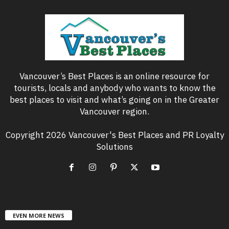
Vancouver’s Best Places is an online resource for
tourists, locals and anybody who wants to know the
best places to visit and what’s going on in the Greater
Vancouver region.
Copyright 2026 Vancouver's Best Places and PR Loyalty
Solutions
EVEN MORE NEWS