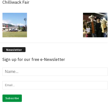
Chilliwack Fair
Newsletter
Sign up for our free e-Newsletter