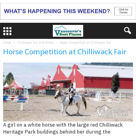
Home
Chilliwack Fair and Rodeo
Horse Competition at Chilliwack Fair
Horse Competition at Chilliwack Fair
A girl on a white horse with the large red Chilliwack
Heritage Park buildings behind her during the