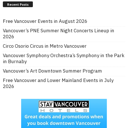
Recent Posts
Free Vancouver Events in August 2026
Vancouver’s PNE Summer Night Concerts Lineup in
2026
Circo Osorio Circus in Metro Vancouver
Vancouver Symphony Orchestra’s Symphony in the Park
in Burnaby
Vancouver’s Art Downtown Summer Program
Free Vancouver and Lower Mainland Events in July
2026