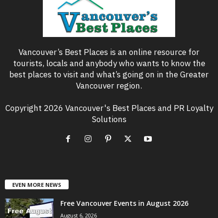
Vancouver’s Best Places is an online resource for
tourists, locals and anybody who wants to know the
best places to visit and what’s going on in the Greater
Vancouver region.
Copyright 2026 Vancouver's Best Places and PR Loyalty
Solutions
EVEN MORE NEWS
Free Vancouver Events in August 2026
August 6, 2026