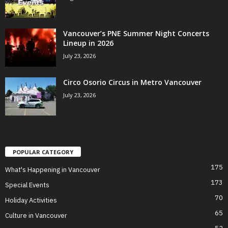
Vancouver’s PNE Summer Night Concerts
Lineup in 2026
July 23, 2026
Circo Osorio Circus in Metro Vancouver
July 23, 2026
POPULAR CATEGORY
175
What's Happening in Vancouver
173
Special Events
70
Holiday Activities
65
Culture in Vancouver