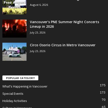
August 6, 2026
Vancouver’s PNE Summer Night Concerts
Lineup in 2026
July 23, 2026
Circo Osorio Circus in Metro Vancouver
July 23, 2026
POPULAR CATEGORY
175
What's Happening in Vancouver
173
Special Events
70
Holiday Activities
65