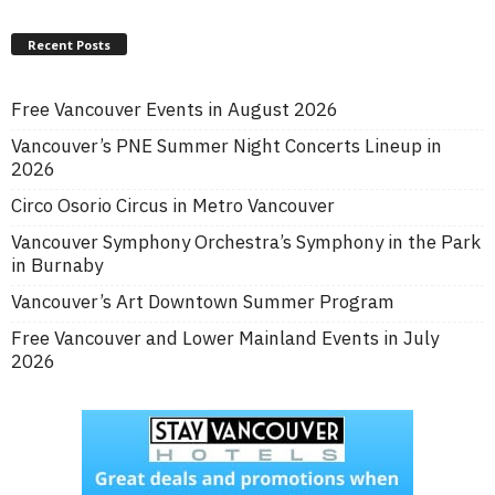
Recent Posts
Free Vancouver Events in August 2026
Vancouver’s PNE Summer Night Concerts Lineup in
2026
Circo Osorio Circus in Metro Vancouver
Vancouver Symphony Orchestra’s Symphony in the Park
in Burnaby
Vancouver’s Art Downtown Summer Program
Free Vancouver and Lower Mainland Events in July
2026