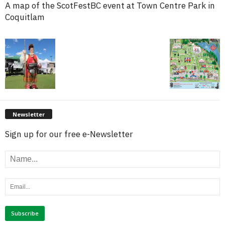
A map of the ScotFestBC event at Town Centre Park in
Coquitlam
Newsletter
Sign up for our free e-Newsletter