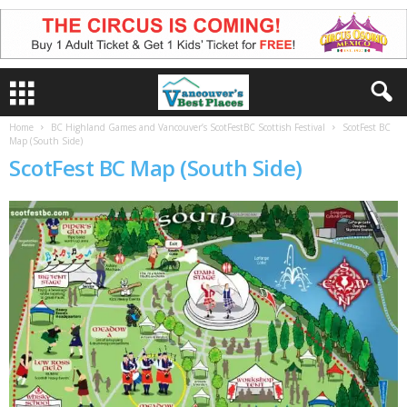
Home
BC Highland Games and Vancouver’s ScotFestBC Scottish Festival
ScotFest BC
Map (South Side)
ScotFest BC Map (South Side)