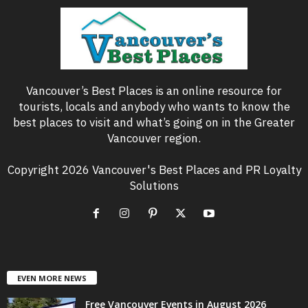
Vancouver’s Best Places is an online resource for
tourists, locals and anybody who wants to know the
best places to visit and what’s going on in the Greater
Vancouver region.
Copyright 2026 Vancouver's Best Places and PR Loyalty
Solutions
EVEN MORE NEWS
Free Vancouver Events in August 2026