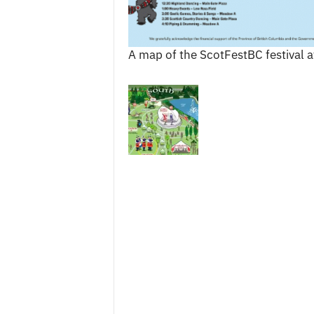
A map of the ScotFestBC festival 