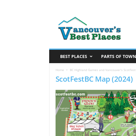
V
a
n
c
o
u
v
BEST PLACES
PARTS OF TOWN
e
r
Home
BC Highland Games and Vancouver’s ScotFestB
ScotFestBC Map (2024)
’
s
B
e
s
t
P
l
a