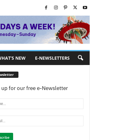
HAT’S NEW
E-NEWSLETTERS
wsletter
 up for our free e-Newsletter