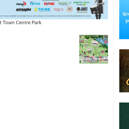
at Town Centre Park