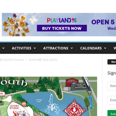
ACTIVITIES
ATTRACTIONS
CALENDARS
W
C Scottish Festival
ScotFestBC Map (2024)
Ne
Sign