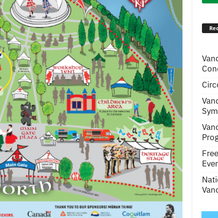
Rec
Van
Conc
Circ
Van
Symp
Van
Pro
Fre
Even
Nati
Vanc