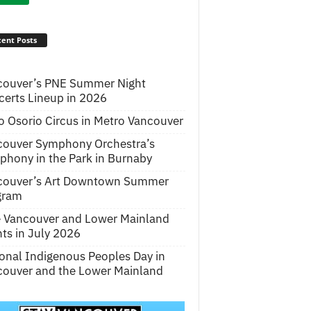
ent Posts
couver’s PNE Summer Night
erts Lineup in 2026
o Osorio Circus in Metro Vancouver
couver Symphony Orchestra’s
hony in the Park in Burnaby
couver’s Art Downtown Summer
gram
e Vancouver and Lower Mainland
ts in July 2026
onal Indigenous Peoples Day in
ouver and the Lower Mainland