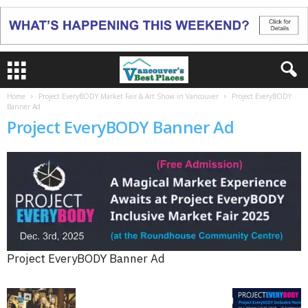
Home
Project EveryBODY Market Fair & Art Show in Vancouver
Project EveryBODY
Banner Ad
Project EveryBODY Banner Ad
Project EveryBODY Banner Ad