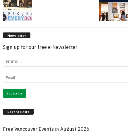
Newsletter
Sign up for our free e-Newsletter
Recent Posts
Free Vancouver Events in August 2026