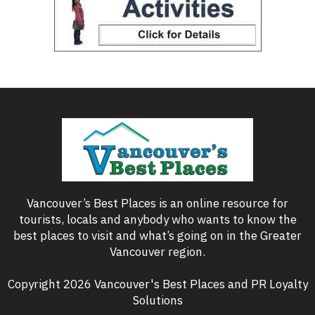
Vancouver’s Best Places is an online resource for
tourists, locals and anybody who wants to know the
best places to visit and what’s going on in the Greater
Vancouver region.
Copyright 2026 Vancouver's Best Places and PR Loyalty
Solutions