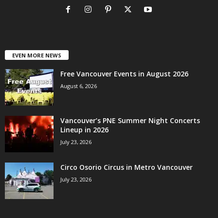
EVEN MORE NEWS
Free Vancouver Events in August 2026
August 6, 2026
Vancouver’s PNE Summer Night Concerts
Lineup in 2026
July 23, 2026
Circo Osorio Circus in Metro Vancouver
July 23, 2026