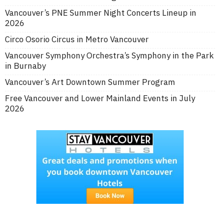
Vancouver’s PNE Summer Night Concerts Lineup in
2026
Circo Osorio Circus in Metro Vancouver
Vancouver Symphony Orchestra’s Symphony in the Park
in Burnaby
Vancouver’s Art Downtown Summer Program
Free Vancouver and Lower Mainland Events in July
2026