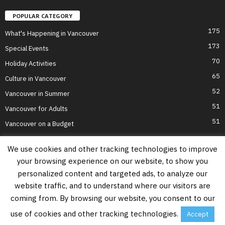
POPULAR CATEGORY
175
What's Happening in Vancouver
173
Special Events
70
Holiday Activities
65
Culture in Vancouver
52
Vancouver in Summer
51
Vancouver for Adults
51
Vancouver on a Budget
We use cookies and other tracking technologies to improve
your browsing experience on our website, to show you
Home
Top Attractions
Parts of Town
About Us
Privacy Policy
personalized content and targeted ads, to analyze our
Contact Us
website traffic, and to understand where our visitors are
Information on this website is accurate to the best of our ability at the time of
coming from. By browsing our website, you consent to our
writing, but actual details may vary. Vancouver's Best Places does not accept
responsibility for loss or inconvenience due to errors. For the most up-to-date
use of cookies and other tracking technologies.
Accept
information see relevant official websites.