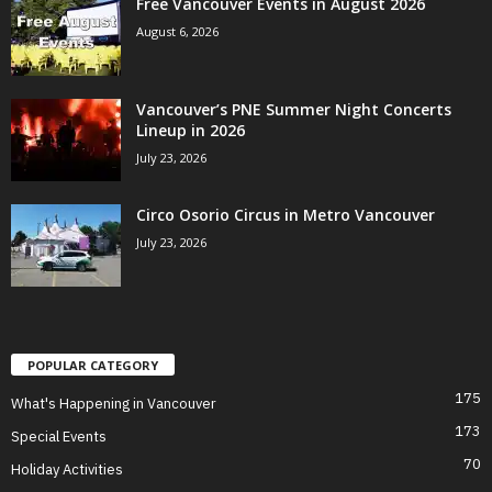
Free Vancouver Events in August 2026
August 6, 2026
Vancouver’s PNE Summer Night Concerts
Lineup in 2026
July 23, 2026
Circo Osorio Circus in Metro Vancouver
July 23, 2026
POPULAR CATEGORY
175
What's Happening in Vancouver
173
Special Events
70
Holiday Activities