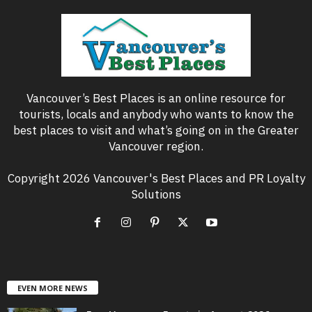
Vancouver’s Best Places is an online resource for
tourists, locals and anybody who wants to know the
best places to visit and what’s going on in the Greater
Vancouver region.
Copyright 2026 Vancouver's Best Places and PR Loyalty
Solutions
EVEN MORE NEWS