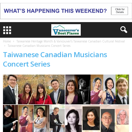
Home
Taiwanese Heritage Month & Vancouver’s Taiwanese Canadian Cultural Festival
Taiwanese Canadian Musicians Concert Series
Taiwanese Canadian Musicians
Concert Series