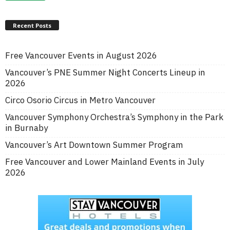
Recent Posts
Free Vancouver Events in August 2026
Vancouver’s PNE Summer Night Concerts Lineup in
2026
Circo Osorio Circus in Metro Vancouver
Vancouver Symphony Orchestra’s Symphony in the Park
in Burnaby
Vancouver’s Art Downtown Summer Program
Free Vancouver and Lower Mainland Events in July
2026