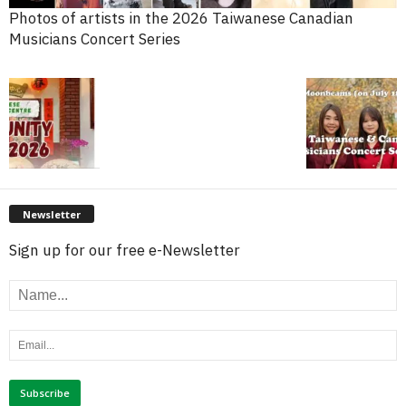
Photos of artists in the 2026 Taiwanese Canadian
Musicians Concert Series
Newsletter
Sign up for our free e-Newsletter