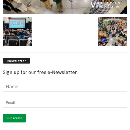
Newsletter
Sign up for our free e-Newsletter