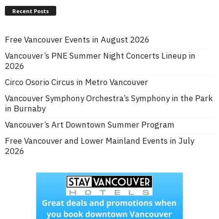
Recent Posts
Free Vancouver Events in August 2026
Vancouver’s PNE Summer Night Concerts Lineup in
2026
Circo Osorio Circus in Metro Vancouver
Vancouver Symphony Orchestra’s Symphony in the Park
in Burnaby
Vancouver’s Art Downtown Summer Program
Free Vancouver and Lower Mainland Events in July
2026