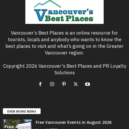
Vancouver’s Best Places is an online resource for
tourists, locals and anybody who wants to know the
best places to visit and what’s going on in the Greater
Vancouver region.
Copyright 2026 Vancouver's Best Places and PR Loyalty
Solutions
EVEN MORE NEWS
Free Vancouver Events in August 2026