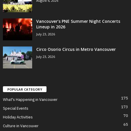
August 6, 2026
Vancouver’s PNE Summer Night Concerts
Lineup in 2026
July 23, 2026
Circo Osorio Circus in Metro Vancouver
July 23, 2026
POPULAR CATEGORY
175
What's Happening in Vancouver
173
Special Events
70
Holiday Activities
65
Culture in Vancouver