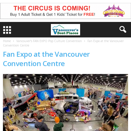
Home
Vancouver’s FAN EXPO Pop Culture Convention
Fan Expo at the Vancouver
Convention Centre
Fan Expo at the Vancouver
Convention Centre