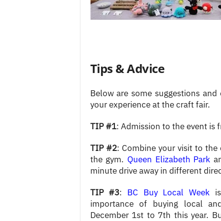
Tips & Advice
Below are some suggestions and 
your experience at the craft fair.
TIP #1
: Admission to the event is f
TIP #2
: Combine your visit to the 
the gym.
Queen Elizabeth Park
a
minute drive away in different dire
TIP #3
:
BC Buy Local Week
is
importance of buying local an
December 1st to 7th this year. Bu