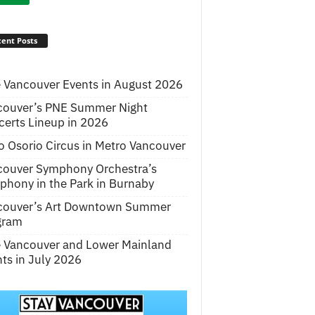
ent Posts
 Vancouver Events in August 2026
couver’s PNE Summer Night
erts Lineup in 2026
o Osorio Circus in Metro Vancouver
couver Symphony Orchestra’s
hony in the Park in Burnaby
couver’s Art Downtown Summer
gram
e Vancouver and Lower Mainland
ts in July 2026