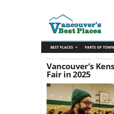
V
a
n
c
o
u
v
BEST PLACES
PARTS OF TOWN
e
r
Home
Vancouver Events Calendar
Festivals and
Vancouver’s Kens
’
s
Fair in 2025
B
e
s
t
P
l
a