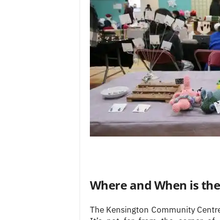
Where and When is the 
The Kensington Community Centre’s