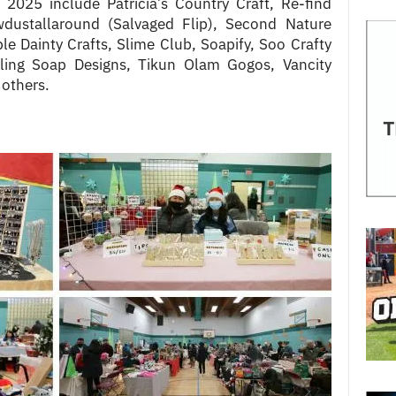
n 2025 include Patricia’s Country Craft, Re-find
dustallaround (Salvaged Flip), Second Nature
e Dainty Crafts, Slime Club, Soapify, Soo Crafty
ling Soap Designs, Tikun Olam Gogos, Vancity
 others.