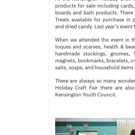
products for sale including cards
boards and bath products. There
Treats available for purchase in
and dried candy. Last year’s event 
When we attended the event in th
toques and scarves, health & beau
handmade stockings, gnomes, 
magnets, bookmarks, bracelets, cr
salts, soaps, and household items 
There are always so many wonderf
Holiday Craft Fair there are al
Kensington Youth Council.