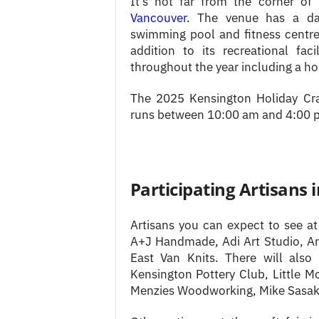
It’s not far from the corner o
Vancouver
. The venue has a dan
swimming pool and fitness centre.
addition to its recreational fac
throughout the year including a hol
The 2025 Kensington Holiday Cra
runs between 10:00 am and 4:00 
Participating Artisans 
Artisans you can expect to see at
A+J Handmade, Adi Art Studio, Ann
East Van Knits. There will also
Kensington Pottery Club, Little Mo
Menzies Woodworking, Mike Sasaki 