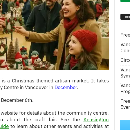
Rec
Free
Van
Conc
Circ
Van
Symp
 is a Christmas-themed artisan market. It takes
Van
y Centre in Vancouver in
December
.
Pro
n December 6th.
Fre
Even
 website for details about the community centre.
ion about the craft fair. See the
Kensington
uide
to learn about other events and activities at