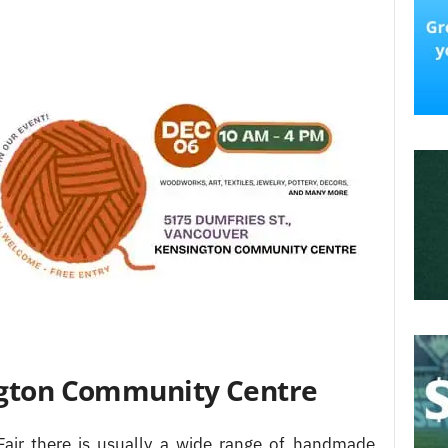
ington Community Centre
Fair there is usually a wide range of handmade