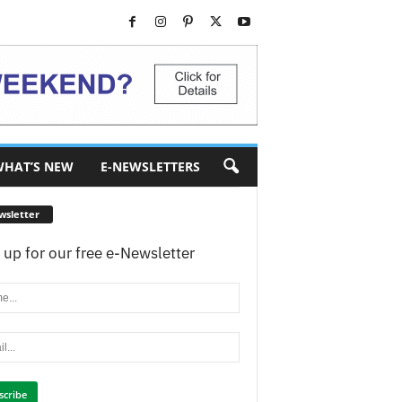
HAT’S NEW
E-NEWSLETTERS
wsletter
 up for our free e-Newsletter