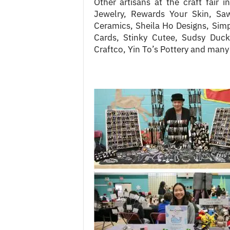
Other artisans at the craft fair i
Jewelry, Rewards Your Skin, Saw
Ceramics, Sheila Ho Designs, Simpl
Cards, Stinky Cutee, Sudsy Duck
Craftco, Yin To’s Pottery and many