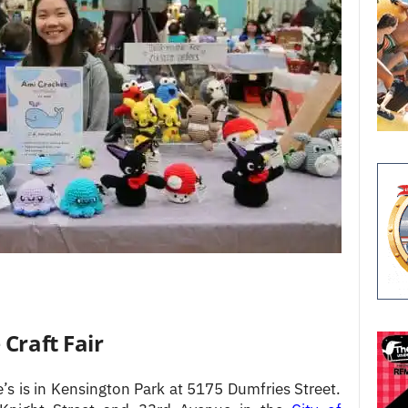
Craft Fair
 is in Kensington Park at 5175 Dumfries Street.