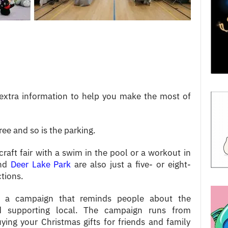
extra information to help you make the most of
ree and so is the parking.
craft fair with a swim in the pool or a workout in
nd
Deer Lake Park
are also just a five- or eight-
ctions.
 a campaign that reminds people about the
d supporting local. The campaign runs from
ying your Christmas gifts for friends and family