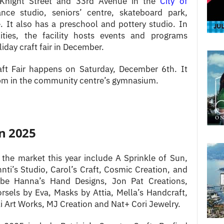
f Knight Street and 33rd Avenue in the
City of
ce studio, seniors’ centre, skateboard park,
 It also has a preschool and pottery studio. In
ilities, the facility hosts events and programs
iday craft fair in December.
ft Fair happens on Saturday, December 6th. It
pm in the community centre’s gymnasium.
in 2025
 the market this year include A Sprinkle of Sun,
ti’s Studio, Carol’s Craft, Cosmic Creation, and
 be Hanna’s Hand Designs, Jon Pat Creations,
rsels by Eva, Masks by Attia, Mella’s Handcraft,
Art Works, MJ Creation and Nat+ Cori Jewelry.