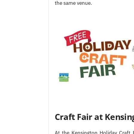
the same venue.
Craft Fair at Kens
At the Kensington Holiday Craft 