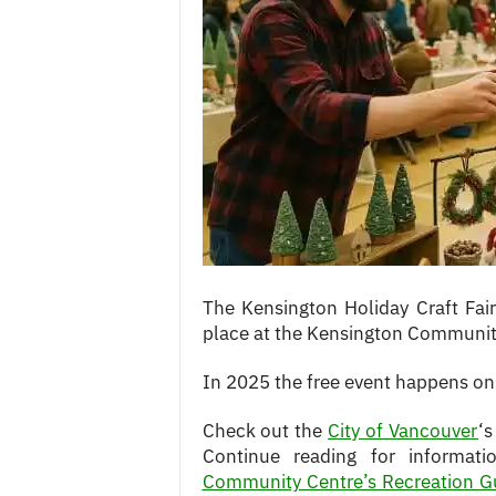
c
e
s
The Kensington Holiday Craft Fair
place at the Kensington Communit
In 2025 the free event happens o
Check out the
City of Vancouver
‘s
Continue reading for informat
Community Centre’s Recreation G