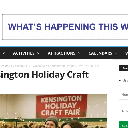
ACTIVITIES
ATTRACTIONS
CALENDARS
W
 Events in Vancouver
Vancouver’s Kensington Holiday Craft Fair in 2025
Ne
ington Holiday Craft
Sign