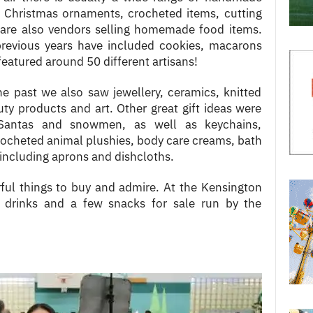
, Christmas ornaments, crocheted items, cutting
 are also vendors selling homemade food items.
 previous years have included cookies, macarons
featured around 50 different artisans!
e past we also saw jewellery, ceramics, knitted
ty products and art. Other great gift ideas were
Santas and snowmen, as well as keychains,
ocheted animal plushies, body care creams, bath
including aprons and dishcloths.
ul things to buy and admire. At the Kensington
so drinks and a few snacks for sale run by the