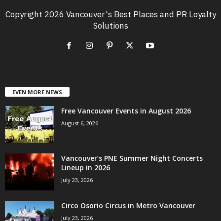
Copyright 2026 Vancouver's Best Places and PR Loyalty
Solutions
EVEN MORE NEWS
Free Vancouver Events in August 2026
August 6, 2026
Vancouver’s PNE Summer Night Concerts
Lineup in 2026
July 23, 2026
Circo Osorio Circus in Metro Vancouver
July 23, 2026