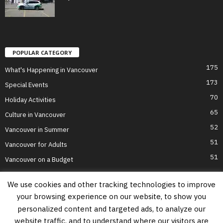
POPULAR CATEGORY
175
What's Happening in Vancouver
173
Special Events
70
Holiday Activities
65
Culture in Vancouver
52
Vancouver in Summer
51
Vancouver for Adults
51
Vancouver on a Budget
We use cookies and other tracking technologies to improve
your browsing experience on our website, to show you
Home
Top Attractions
Parts of Town
About Us
Privacy Policy
personalized content and targeted ads, to analyze our
Contact Us
website traffic, and to understand where our visitors are