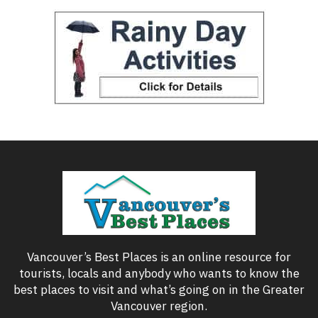
Vancouver’s Best Places is an online resource for
tourists, locals and anybody who wants to know the
best places to visit and what’s going on in the Greater
Vancouver region.