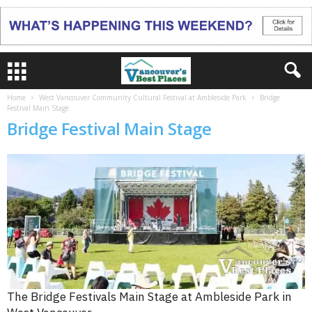
Home
West Vancouver Community Cultural Festival at Ambleside Park
Bridge
Festival Main Stage
Bridge Festival Main Stage
The Bridge Festivals Main Stage at Ambleside Park in