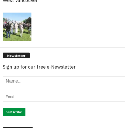
West Vancouver
Newsletter
Sign up for our free e-Newsletter