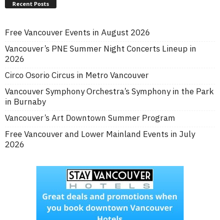
Recent Posts
Free Vancouver Events in August 2026
Vancouver’s PNE Summer Night Concerts Lineup in
2026
Circo Osorio Circus in Metro Vancouver
Vancouver Symphony Orchestra’s Symphony in the Park
in Burnaby
Vancouver’s Art Downtown Summer Program
Free Vancouver and Lower Mainland Events in July
2026