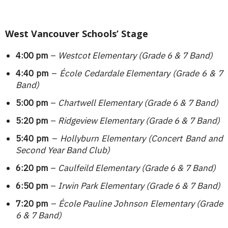
West Vancouver Schools’ Stage
4:00 pm
–
Westcot Elementary (Grade 6 & 7 Band)
4:40 pm
–
École Cedardale Elementary (Grade 6 & 7
Band)
5:00 pm
–
Chartwell Elementary
(Grade 6 & 7 Band)
5:20 pm
–
Ridgeview Elementary (Grade 6 & 7 Band)
5:40 pm
–
Hollyburn Elementary (Concert Band and
Second Year Band Club)
6:20 pm
–
Caulfeild Elementary (Grade 6 & 7 Band)
6:50 pm
–
Irwin Park Elementary (Grade 6 & 7 Band)
7:20 pm
–
École Pauline Johnson Elementary
(Grade
6 & 7 Band)