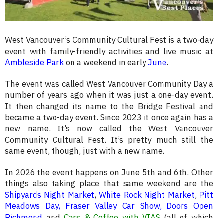
West Vancouver’s Community Cultural Fest is a two-day
event with family-friendly activities and live music at
Ambleside Park
on a weekend in early
June
.
The event was called West Vancouver Community Day a
number of years ago when it was just a one-day event.
It then changed its name to the Bridge Festival and
became a two-day event. Since 2023 it once again has a
new name. It’s now called the West Vancouver
Community Cultural Fest. It’s pretty much still the
same event, though, just with a new name.
In 2026 the event happens on June 5th and 6th. Other
things also taking place that same weekend are the
Shipyards Night Market
,
White Rock Night Market
,
Pitt
Meadows Day,
Fraser Valley Car Show
,
Doors Open
Richmond
and
Cars & Coffee with VIAS
(all of which