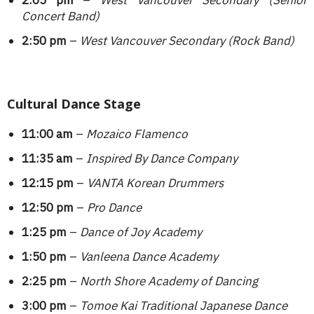
2:05 pm
–
West Vancouver Secondary (Senior
Concert Band)
2:50 pm
–
West Vancouver Secondary (Rock Band)
Cultural Dance Stage
11:00 am
–
Mozaico Flamenco
11:35 am
–
Inspired By Dance Company
12:15 pm
–
VANTA Korean Drummers
12:50 pm
–
Pro Dance
1:25 pm
–
Dance of Joy Academy
1:50 pm
–
Vanleena Dance Academy
2:25 pm
–
North Shore Academy of Dancing
3:00 pm
–
Tomoe Kai Traditional Japanese Dance