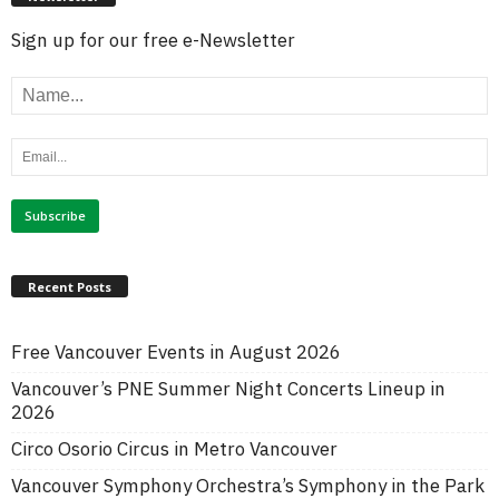
Sign up for our free e-Newsletter
Recent Posts
Free Vancouver Events in August 2026
Vancouver’s PNE Summer Night Concerts Lineup in
2026
Circo Osorio Circus in Metro Vancouver
Vancouver Symphony Orchestra’s Symphony in the Park