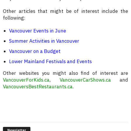
Other articles that might be of interest include the
following:
Vancouver Events in June
Summer Activities in Vancouver
Vancouver on a Budget
Lower Mainland Festivals and Events
Other websites you might also find of interest are
VancouverForKids.ca
,
VancouverCarShows.ca
and
VancouversBestRestaurants.ca
.
Newsletter