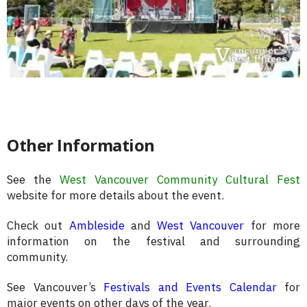
Other Information
See the
West Vancouver Community Cultural Fest
website for more details about the event.
Check out
Ambleside
and
West Vancouver
for more
information on the festival and surrounding
community.
See Vancouver’s
Festivals and Events Calendar
for
major events on other days of the year.