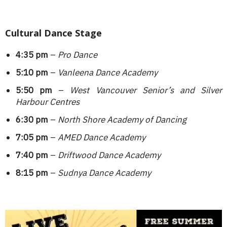
Cultural Dance Stage
4:35 pm
–
Pro Dance
5:10 pm
–
Vanleena Dance Academy
5:50 pm
–
West Vancouver Senior’s and Silver
Harbour Centres
6:30 pm
–
North Shore Academy of Dancing
7:05 pm
–
AMED Dance Academy
7:40 pm
–
Driftwood Dance Academy
8:15 pm
–
Sudnya Dance Academy