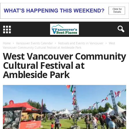
Home
Vancouver Events Calendar
Festivals and Events in Vancouver
West
Vancouver Community Cultural Festival at Ambleside Park
West Vancouver Community
Cultural Festival at
Ambleside Park