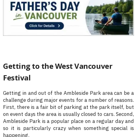
Getting to the West Vancouver
Festival
Getting in and out of the Ambleside Park area can be a
challenge during major events for a number of reasons.
First, there is a fair bit of parking at the park itself, but
on event days the area is usually closed to cars. Second,
Ambleside Park is a popular place on a regular day and
so it is particularly crazy when something special is
happening.