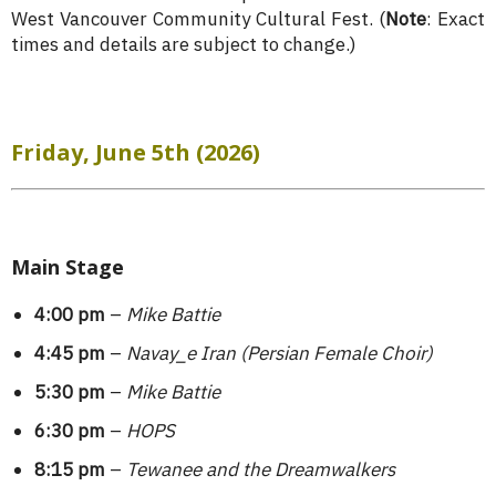
West Vancouver Community Cultural Fest. (
Note
: Exact
times and details are subject to change.)
Friday, June 5th (2026)
Main Stage
4:00 pm
–
Mike Battie
4:45 pm
–
Navay_e Iran (Persian Female Choir)
5:30 pm
–
Mike Battie
6:30 pm
–
HOPS
8:15 pm
–
Tewanee and the Dreamwalkers