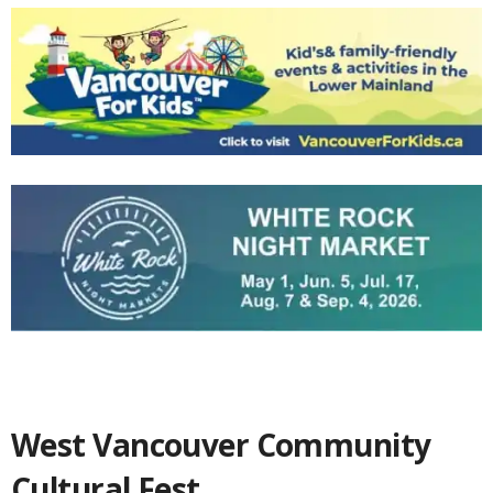
West Vancouver Community
Cultural Fest