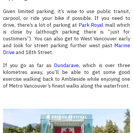
Given limited parking, it’s wise to use public transit,
carpool, or ride your bike if possible. If you need to
drive, there’s a lot of parking at
Park Royal
mall which
is close by (although parking there is “just for
customers”). You can also get to West Vancouver early
and look for street parking further west past
Marine
Drive
and 18th Street.
If you go as far as
Dundarave
, which is over three
kilometres away, you’ll be able to get some good
exercise walking back to Ambleside while enjoying one
of Metro Vancouver’s finest walks along the waterfront.