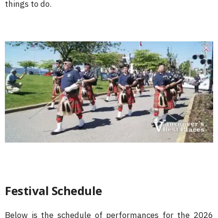
things to do.
Festival Schedule
Below is the schedule of performances for the 2026