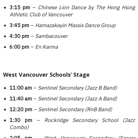
3:15 pm
–
Chinese Lion Dance by The Hong Hsing
Athletic Club of Vancouver
3:45 pm
–
Hamazakayin Massis Dance Group
4:30 pm
–
Sambacouver
6:00 pm
–
En Karma
West Vancouver Schools’ Stage
11:00 am
–
Sentinel Secondary
(Jazz B Band)
11:40 am
–
Sentinel Secondary
(Jazz A Band)
12:20 pm
–
Sentinel Secondary (RnB Band)
1:30 pm
–
Rockridge Secondary School (Jazz
Combo)