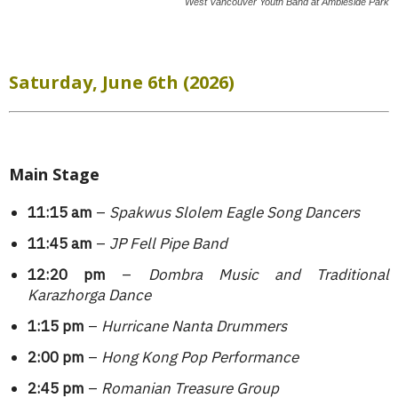
West Vancouver Youth Band at Ambleside Park
Saturday, June 6th (2026)
Main Stage
11:15 am
–
Spakwus Slolem Eagle Song Dancers
11:45 am
–
JP Fell Pipe Band
12:20 pm
–
Dombra Music and Traditional
Karazhorga Dance
1:15 pm
–
Hurricane Nanta Drummers
2:00 pm
–
Hong Kong Pop Performance
2:45 pm
–
Romanian Treasure Group