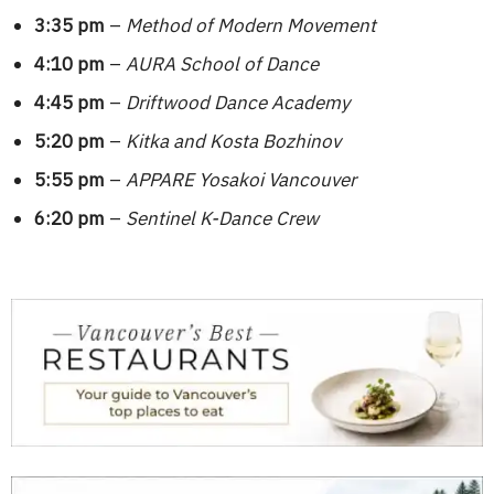
3:35 pm
–
Method of Modern Movement
4:10 pm
–
AURA School of Dance
4:45 pm
–
Driftwood Dance Academy
5:20 pm
–
Kitka and Kosta Bozhinov
5:55 pm
–
APPARE Yosakoi Vancouver
6:20 pm
–
Sentinel K-Dance Crew