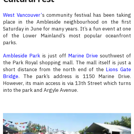
West Vancouver
‘
s community festival has been taking
place in the Ambleside neighbourhood on the first
Saturday in June for many years. It’s a fun event at one
of the Lower Mainland’s most popular oceanfront
parks.
Ambleside Park
is just off
Marine Drive
southwest of
the Park Royal shopping mall. The mall itself is just a
short distance from the north end of the
Lions Gate
Bridge
. The park’s address is 1150 Marine Drive.
However, its main access is via 13th Street which turns
into the park and Argyle Avenue.