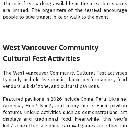
There is free parking available in the area, but spaces
are limited. The organizers of the festival encourage
people to take transit, bike or walk to the event.
West Vancouver Community
Cultural Fest Activities
The West Vancouver Community Cultural Fest activities
typically include live music, dance performances, food
vendors, a kids’ zone, and cultural pavilions.
Featured pavilions in 2026 include China, Peru, Ukraine,
Armenia, Hong Kong, and many more. Each pavilion
features unique activities such as demonstrations, art
displays and traditional food. Meanwhile, this year’s
kids’ zone offers a zipline, carnival games and other fun