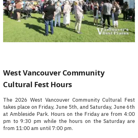
West Vancouver Community
Cultural Fest Hours
The 2026 West Vancouver Community Cultural Fest
takes place on Friday, June 5th, and Saturday, June 6th
at Ambleside Park. Hours on the Friday are from 4:00
pm to 9:30 pm while the hours on the Saturday are
from 11:00 am until 7:00 pm.