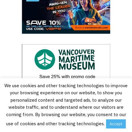
We use cookies and other tracking technologies to improve
your browsing experience on our website, to show you
personalized content and targeted ads, to analyze our
website traffic, and to understand where our visitors are
coming from. By browsing our website, you consent to our
use of cookies and other tracking technologies.
Accept