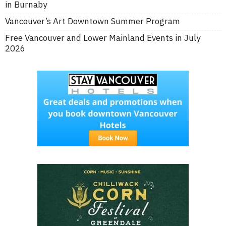
in Burnaby
Vancouver’s Art Downtown Summer Program
Free Vancouver and Lower Mainland Events in July
2026