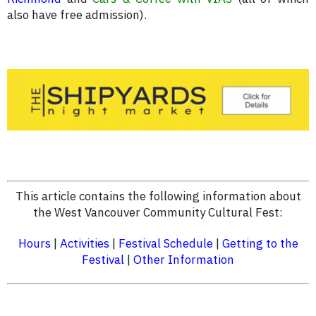
also have free admission).
This article contains the following information about
the West Vancouver Community Cultural Fest:
Hours
|
Activities
|
Festival Schedule
|
Getting to the
Festival
|
Other Information