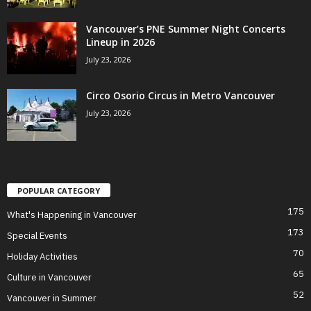
Vancouver’s PNE Summer Night Concerts
Lineup in 2026
July 23, 2026
Circo Osorio Circus in Metro Vancouver
July 23, 2026
POPULAR CATEGORY
175
What's Happening in Vancouver
173
Special Events
70
Holiday Activities
65
Culture in Vancouver
52
Vancouver in Summer