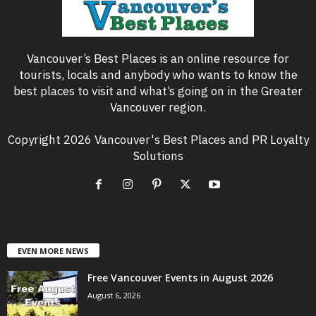
Vancouver’s Best Places is an online resource for
tourists, locals and anybody who wants to know the
best places to visit and what’s going on in the Greater
Vancouver region.
Copyright 2026 Vancouver's Best Places and PR Loyalty
Solutions
EVEN MORE NEWS
Free Vancouver Events in August 2026
August 6, 2026