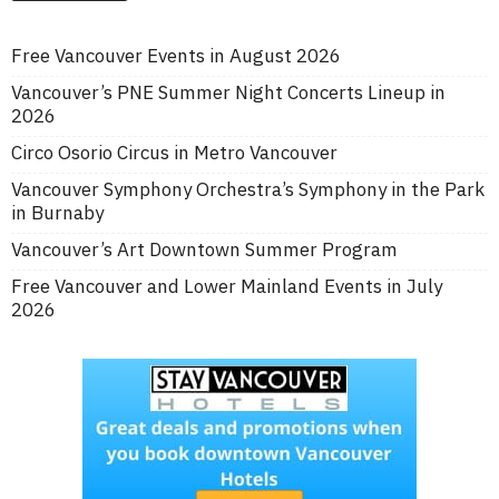
Free Vancouver Events in August 2026
Vancouver’s PNE Summer Night Concerts Lineup in
2026
Circo Osorio Circus in Metro Vancouver
Vancouver Symphony Orchestra’s Symphony in the Park
in Burnaby
Vancouver’s Art Downtown Summer Program
Free Vancouver and Lower Mainland Events in July
2026