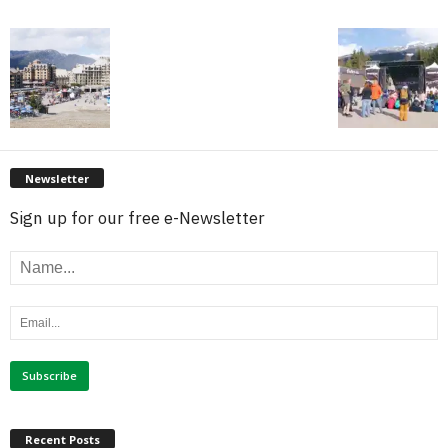
Newsletter
Sign up for our free e-Newsletter
Recent Posts