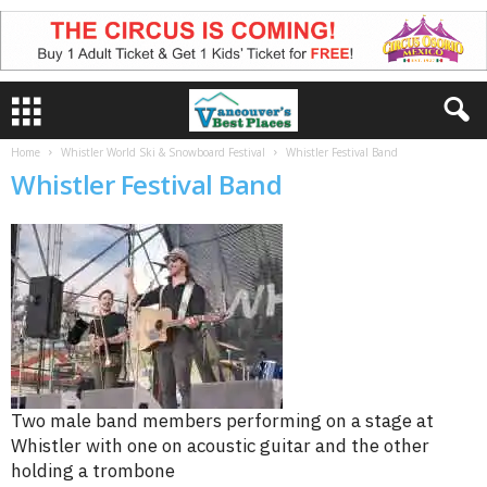
Home
Whistler World Ski & Snowboard Festival
Whistler Festival Band
Whistler Festival Band
Two male band members performing on a stage at
Whistler with one on acoustic guitar and the other
holding a trombone