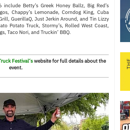
6 include Betty’s Greek Honey Ballz, Big Red’s
gos, Chappy’s Lemonade, Corndog King, Cuba
rill, GuerillaQ, Just Jerkin Around, and Tin Lizzy
tato Potato Truck, Stormy’s, Rolled West Coast,
ogs, Taco Nori, and Truckin’ BBQ.
ruck Festival
‘s
website for full details about the
event.