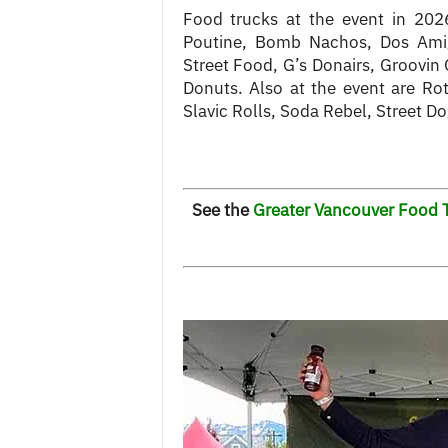
Food trucks at the event in 202
Poutine, Bomb Nachos, Dos Ami
Street Food, G’s Donairs, Groovin G
Donuts. Also at the event are Ro
Slavic Rolls, Soda Rebel, Street D
See the
Greater Vancouver Food T