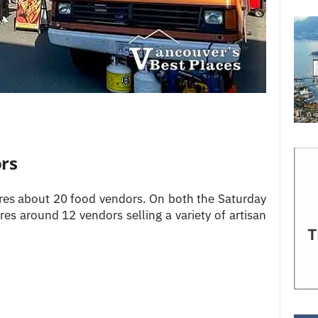
rs
ures about 20 food vendors. On both the Saturday
es around 12 vendors selling a variety of artisan