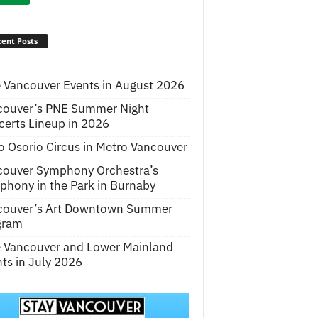
ent Posts
 Vancouver Events in August 2026
couver’s PNE Summer Night
erts Lineup in 2026
o Osorio Circus in Metro Vancouver
couver Symphony Orchestra’s
hony in the Park in Burnaby
couver’s Art Downtown Summer
gram
e Vancouver and Lower Mainland
ts in July 2026