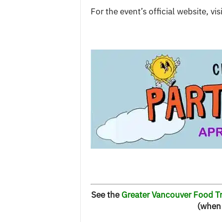
For the event’s official website, vis
See the
Greater Vancouver Food Tr
(when 