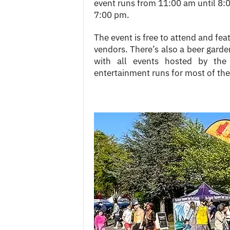
event runs from 11:00 am until 8:0
7:00 pm.
The event is free to attend and fea
vendors. There’s also a beer garden,
with all events hosted by th
entertainment runs for most of the