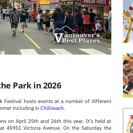
the Park in 2026
 Festival hosts events at a number of different
ummer including in
Chilliwack
.
ns on April 25th and 26th this year. It’s held at
at 45951 Victoria Avenue. On the Saturday the