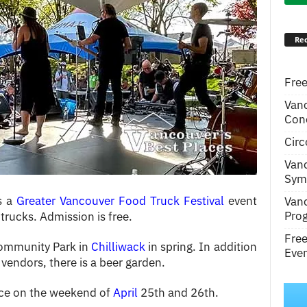
Rec
Free
Van
Conc
Circ
Van
Symp
is a
Greater Vancouver Food Truck Festival
event
Van
Pro
trucks. Admission is free.
Fre
Community Park in
Chilliwack
in spring. In addition
Even
vendors, there is a beer garden.
lace on the weekend of
April
25th and 26th.