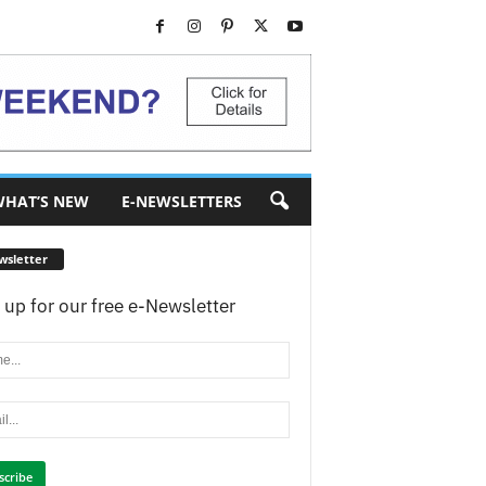
HAT’S NEW
E-NEWSLETTERS
wsletter
 up for our free e-Newsletter