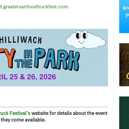
it
greatervanfoodtruckfest.com
.
uck Festival
‘s
website for details about the event
they come available.