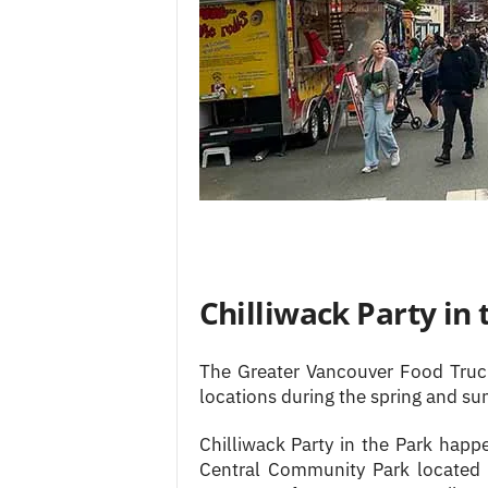
Chilliwack Party in 
The Greater Vancouver Food Truck
locations during the spring and s
Chilliwack Party in the Park happe
Central Community Park located 