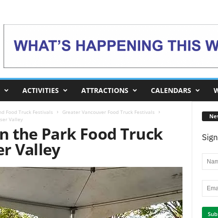
ACTIVITIES
ATTRACTIONS
CALENDARS
W
d Food Truck Festivals
Greater Vancouver Food Truck Festivals
Ne
ser Valley
in the Park Food Truck
Sign
er Valley