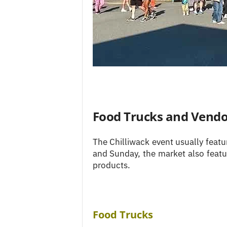
Food Trucks and Vendo
The Chilliwack event usually feat
and Sunday, the market also featur
products.
Food Trucks