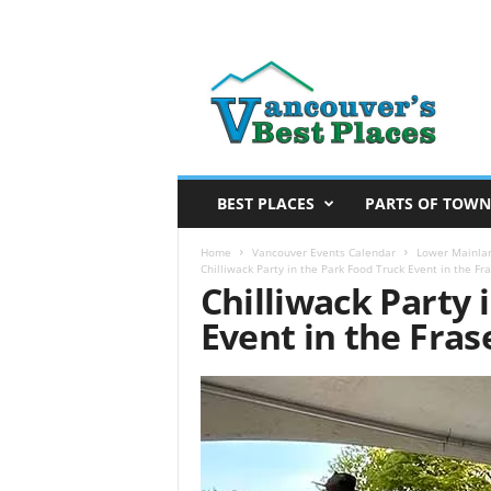
V
a
n
c
o
u
v
BEST PLACES
PARTS OF TOWN
e
r
Home
Vancouver Events Calendar
Lower Mainlan
Chilliwack Party in the Park Food Truck Event in the Fra
’
Chilliwack Party 
s
Event in the Fras
B
e
s
t
P
l
a