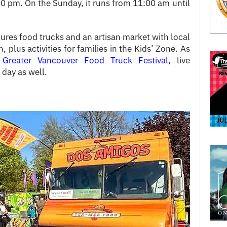
0 pm. On the Sunday, it runs from 11:00 am until
tures food trucks and an artisan market with local
 plus activities for families in the Kids’ Zone. As
e
Greater Vancouver Food Truck Festival
, live
 day as well.