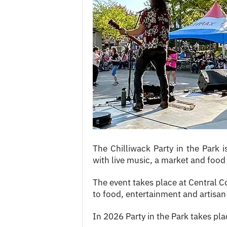
c
e
s
The Chilliwack Party in the Park 
with live music, a market and food 
The event takes place at Central 
to food, entertainment and artisan 
In 2026 Party in the Park takes p