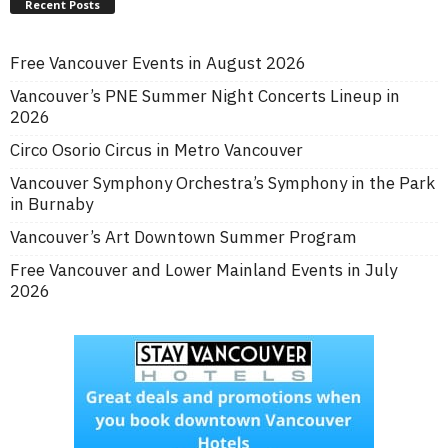
Recent Posts
Free Vancouver Events in August 2026
Vancouver’s PNE Summer Night Concerts Lineup in
2026
Circo Osorio Circus in Metro Vancouver
Vancouver Symphony Orchestra’s Symphony in the Park
in Burnaby
Vancouver’s Art Downtown Summer Program
Free Vancouver and Lower Mainland Events in July
2026