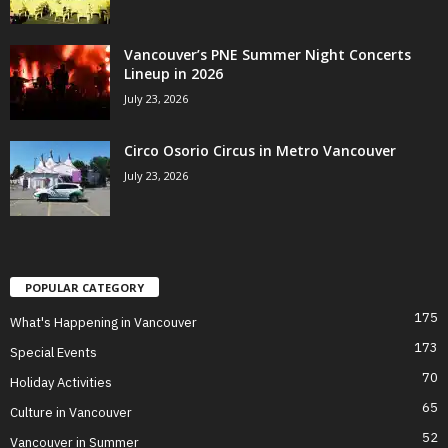
Vancouver’s PNE Summer Night Concerts
Lineup in 2026
July 23, 2026
Circo Osorio Circus in Metro Vancouver
July 23, 2026
POPULAR CATEGORY
175
What's Happening in Vancouver
173
Special Events
70
Holiday Activities
65
Culture in Vancouver
52
Vancouver in Summer