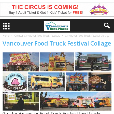
Home
Greater Vancouver Food Truck Festivals
Vancouver Food Truck Festival Collage
Vancouver Food Truck Festival Collage
Greater Vancouver Food Truck Festival food trucks