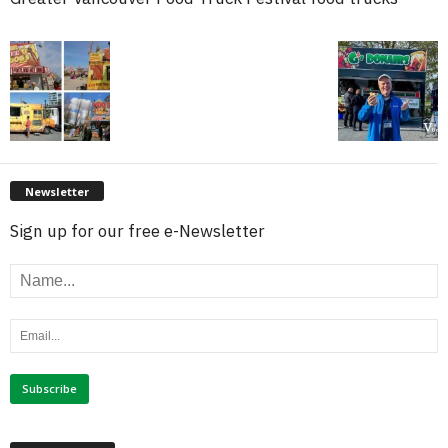
Newsletter
Sign up for our free e-Newsletter