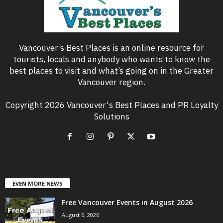
Vancouver’s Best Places is an online resource for
tourists, locals and anybody who wants to know the
best places to visit and what’s going on in the Greater
Vancouver region.
Copyright 2026 Vancouver's Best Places and PR Loyalty
Solutions
EVEN MORE NEWS
Free Vancouver Events in August 2026
August 6, 2026