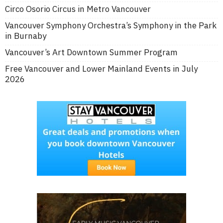
Circo Osorio Circus in Metro Vancouver
Vancouver Symphony Orchestra’s Symphony in the Park
in Burnaby
Vancouver’s Art Downtown Summer Program
Free Vancouver and Lower Mainland Events in July
2026