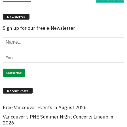
Newsletter
Sign up for our free e-Newsletter
Recent Posts
Free Vancouver Events in August 2026
Vancouver’s PNE Summer Night Concerts Lineup in
2026