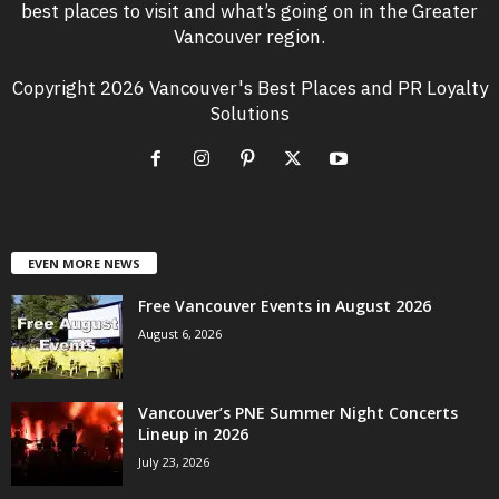
best places to visit and what’s going on in the Greater
Vancouver region.
Copyright 2026 Vancouver's Best Places and PR Loyalty
Solutions
EVEN MORE NEWS
Free Vancouver Events in August 2026
August 6, 2026
Vancouver’s PNE Summer Night Concerts
Lineup in 2026
July 23, 2026