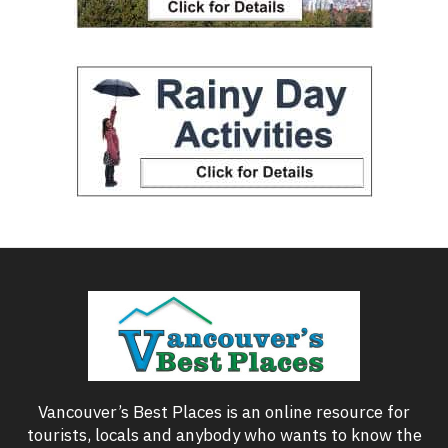
Vancouver’s Best Places is an online resource for
tourists, locals and anybody who wants to know the