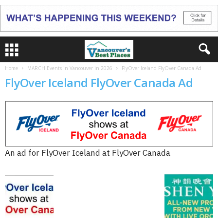
Home
MARCH Events in Vancouver in 2026
FlyOver Iceland FlyOver Canada Ad
FlyOver Iceland FlyOver Canada Ad
An ad for FlyOver Iceland at FlyOver Canada