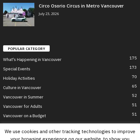
Circo Osorio Circus in Metro Vancouver
July 23, 2026
POPULAR CATEGORY
175
What's Happening in Vancouver
173
Special Events
70
Holiday Activities
65
Culture in Vancouver
52
Vancouver in Summer
51
Vancouver for Adults
51
Vancouver on a Budget
We use cookies and other tracking technologies to improve
your browsing experience on our website, to show you