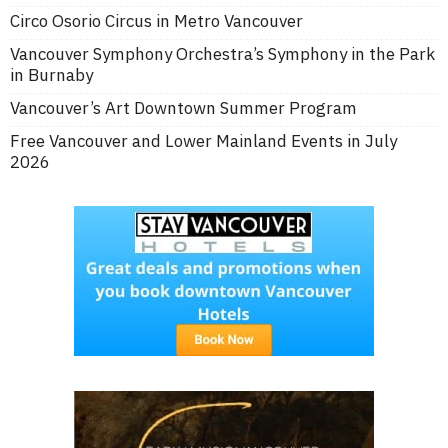
Circo Osorio Circus in Metro Vancouver
Vancouver Symphony Orchestra’s Symphony in the Park
in Burnaby
Vancouver’s Art Downtown Summer Program
Free Vancouver and Lower Mainland Events in July
2026