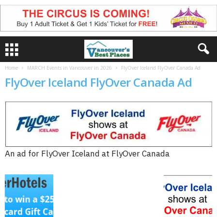
Home
MARCH Events in Vancouver in 2026
FlyOver Iceland FlyOver Canada Ad
FlyOver Iceland FlyOver Canada Ad
An ad for FlyOver Iceland at FlyOver Canada