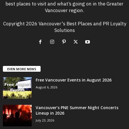
best places to visit and what’s going on in the Greater
Vancouver region.
Copyright 2026 Vancouver's Best Places and PR Loyalty
Solutions
EVEN MORE NEWS
Free Vancouver Events in August 2026
August 6, 2026
Vancouver’s PNE Summer Night Concerts
Lineup in 2026
July 23, 2026