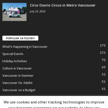
Circo Osorio Circus in Metro Vancouver
July 23, 2026
POPULAR CATEGORY
175
What's Happening in Vancouver
173
Special Events
70
Holiday Activities
65
Culture in Vancouver
52
Vancouver in Summer
51
Vancouver for Adults
51
Vancouver on a Budget
We use cookies and other tracking technologies to improve
your browsing experience on our website, to show you