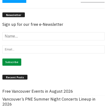
Newsletter
Sign up for our free e-Newsletter
Recent Posts
Free Vancouver Events in August 2026
Vancouver’s PNE Summer Night Concerts Lineup in
2026