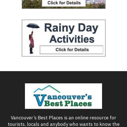
Vancouver’s Best Places is an online resource for
tourists, locals and anybody who wants to know the