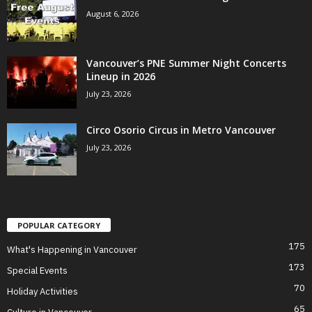
August 6, 2026
Vancouver’s PNE Summer Night Concerts
Lineup in 2026
July 23, 2026
Circo Osorio Circus in Metro Vancouver
July 23, 2026
POPULAR CATEGORY
175
What's Happening in Vancouver
173
Special Events
70
Holiday Activities
65