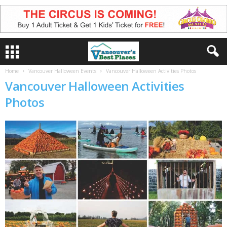
Home
Vancouver Halloween Events
Vancouver Halloween Activities Photos
Vancouver Halloween Activities
Photos