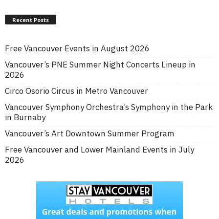
Recent Posts
Free Vancouver Events in August 2026
Vancouver’s PNE Summer Night Concerts Lineup in
2026
Circo Osorio Circus in Metro Vancouver
Vancouver Symphony Orchestra’s Symphony in the Park
in Burnaby
Vancouver’s Art Downtown Summer Program
Free Vancouver and Lower Mainland Events in July
2026