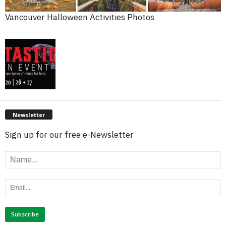
Vancouver Halloween Activities Photos
Newsletter
Sign up for our free e-Newsletter