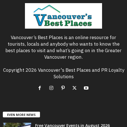
Vancouver’s Best Places is an online resource for
tourists, locals and anybody who wants to know the
best places to visit and what’s going on in the Greater
Vancouver region.
Copyright 2026 Vancouver's Best Places and PR Loyalty
Solutions
EVEN MORE NEWS
Free Vancouver Events in August 2026