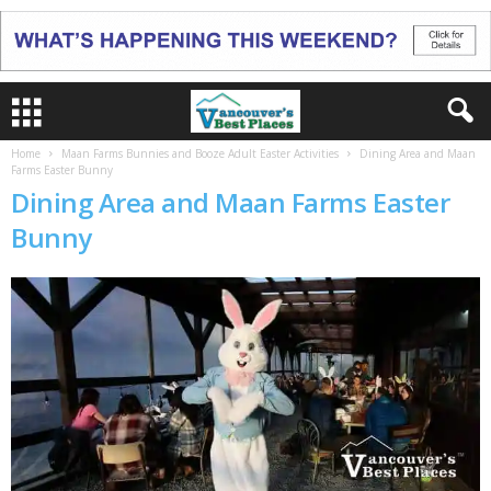
Home
Maan Farms Bunnies and Booze Adult Easter Activities
Dining Area and Maan
Farms Easter Bunny
Dining Area and Maan Farms Easter
Bunny