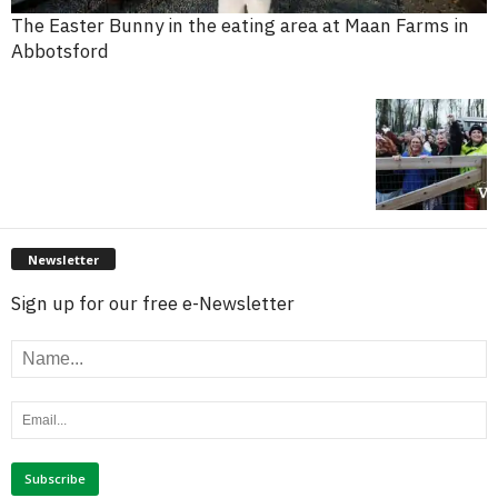
The Easter Bunny in the eating area at Maan Farms in
Abbotsford
Newsletter
Sign up for our free e-Newsletter