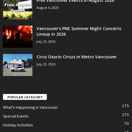
Free Vancouver Events in August 2026
August 6, 2026
Vancouver’s PNE Summer Night Concerts
Lineup in 2026
July 23, 2026
Circo Osorio Circus in Metro Vancouver
July 23, 2026
POPULAR CATEGORY
175
What's Happening in Vancouver
173
Special Events
70
Holiday Activities