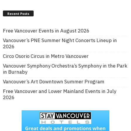
Recent Posts
Free Vancouver Events in August 2026
Vancouver’s PNE Summer Night Concerts Lineup in
2026
Circo Osorio Circus in Metro Vancouver
Vancouver Symphony Orchestra’s Symphony in the Park
in Burnaby
Vancouver’s Art Downtown Summer Program
Free Vancouver and Lower Mainland Events in July
2026