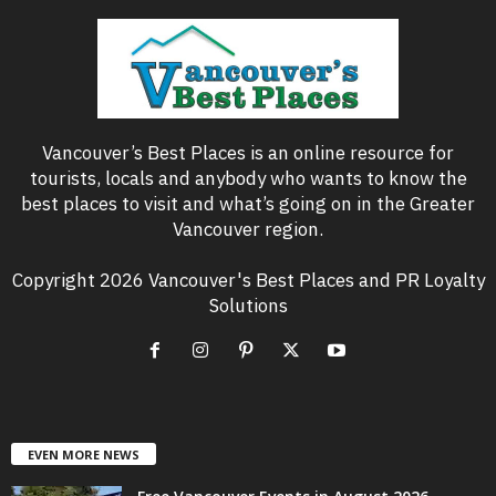
Vancouver’s Best Places is an online resource for
tourists, locals and anybody who wants to know the
best places to visit and what’s going on in the Greater
Vancouver region.
Copyright 2026 Vancouver's Best Places and PR Loyalty
Solutions
EVEN MORE NEWS