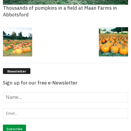
Thousands of pumpkins in a field at Maan Farms in
Abbotsford
Newsletter
Sign up for our free e-Newsletter