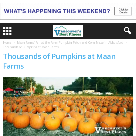
Home
Maan Farms’ Fall at the Farm Pumpkin Patch and Corn Maze in Abbotsford
Thousands of Pumpkins at Maan Farms
Thousands of Pumpkins at Maan
Farms