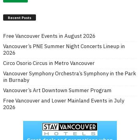
Recent Posts
Free Vancouver Events in August 2026
Vancouver’s PNE Summer Night Concerts Lineup in
2026
Circo Osorio Circus in Metro Vancouver
Vancouver Symphony Orchestra’s Symphony in the Park
in Burnaby
Vancouver’s Art Downtown Summer Program
Free Vancouver and Lower Mainland Events in July
2026