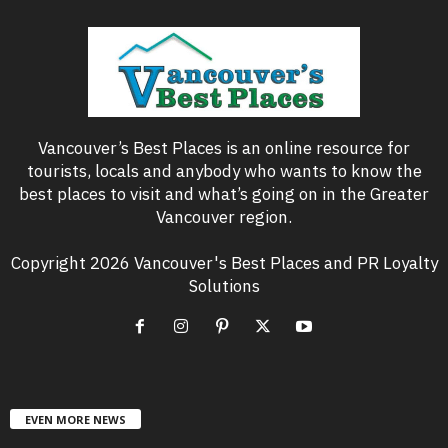
Vancouver’s Best Places is an online resource for
tourists, locals and anybody who wants to know the
best places to visit and what’s going on in the Greater
Vancouver region.
Copyright 2026 Vancouver's Best Places and PR Loyalty
Solutions
EVEN MORE NEWS