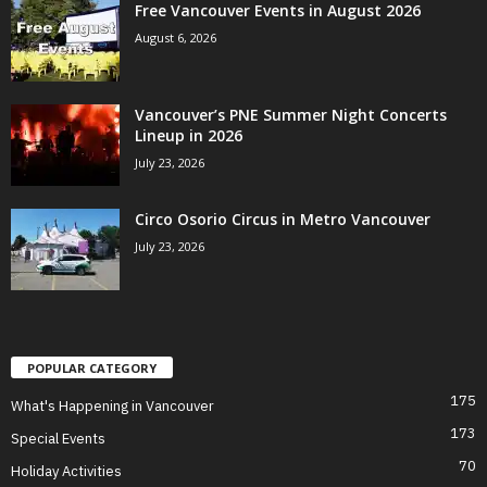
Free Vancouver Events in August 2026
August 6, 2026
Vancouver’s PNE Summer Night Concerts
Lineup in 2026
July 23, 2026
Circo Osorio Circus in Metro Vancouver
July 23, 2026
POPULAR CATEGORY
175
What's Happening in Vancouver
173
Special Events
70
Holiday Activities