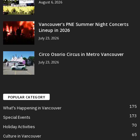
August 6, 2026
Vancouver’s PNE Summer Night Concerts
Lineup in 2026
July 23, 2026
Circo Osorio Circus in Metro Vancouver
July 23, 2026
POPULAR CATEGORY
175
What's Happening in Vancouver
173
Special Events
70
Holiday Activities
65
Culture in Vancouver