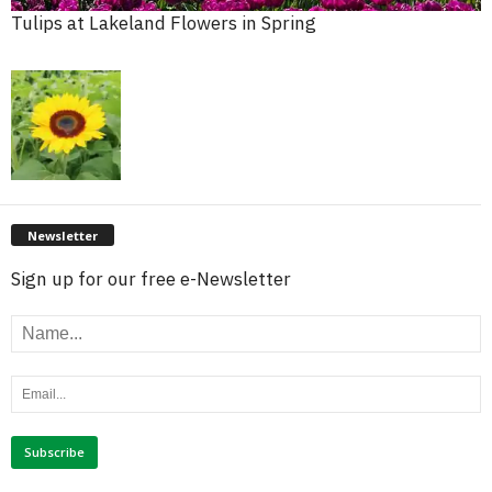
Tulips at Lakeland Flowers in Spring
Newsletter
Sign up for our free e-Newsletter