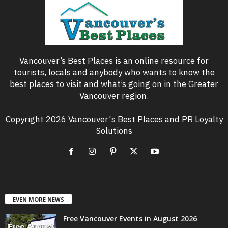
Vancouver’s Best Places is an online resource for
tourists, locals and anybody who wants to know the
best places to visit and what’s going on in the Greater
Vancouver region.
Copyright 2026 Vancouver's Best Places and PR Loyalty
Solutions
EVEN MORE NEWS
Free Vancouver Events in August 2026