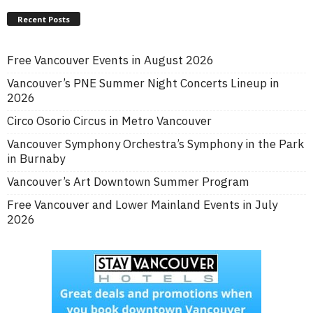
Recent Posts
Free Vancouver Events in August 2026
Vancouver’s PNE Summer Night Concerts Lineup in
2026
Circo Osorio Circus in Metro Vancouver
Vancouver Symphony Orchestra’s Symphony in the Park
in Burnaby
Vancouver’s Art Downtown Summer Program
Free Vancouver and Lower Mainland Events in July
2026