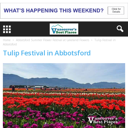
Home
Abbotsford Summer Flower Festival at Lakeland Flowers
Tulip Festival in
Abbotsford
Tulip Festival in Abbotsford