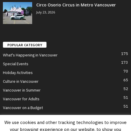
Circo Osorio Circus in Metro Vancouver
July 23, 2026
POPULAR CATEGORY
175
What's Happening in Vancouver
173
Special Events
70
Holiday Activities
65
Culture in Vancouver
52
Vancouver in Summer
51
Vancouver for Adults
51
Vancouver on a Budget
We use cookies and other tracking technologies to improve
your browsing experience on our website, to show you