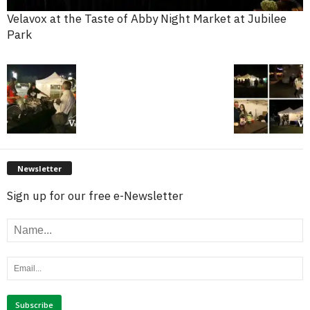
Velavox at the Taste of Abby Night Market at Jubilee
Park
Newsletter
Sign up for our free e-Newsletter