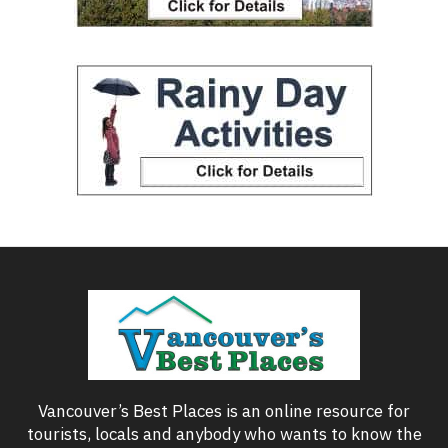
Vancouver’s Best Places is an online resource for
tourists, locals and anybody who wants to know the