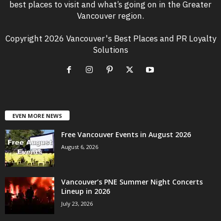
best places to visit and what’s going on in the Greater
Vancouver region.
Copyright 2026 Vancouver's Best Places and PR Loyalty
Solutions
EVEN MORE NEWS
Free Vancouver Events in August 2026
August 6, 2026
Vancouver’s PNE Summer Night Concerts
Lineup in 2026
July 23, 2026