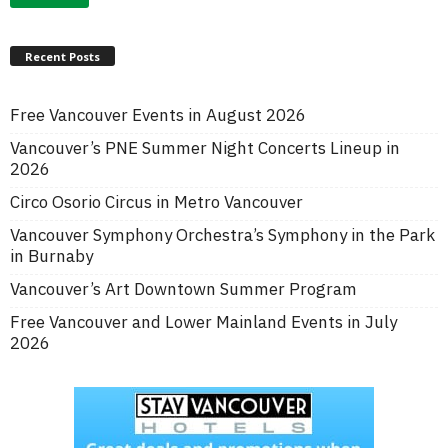
Recent Posts
Free Vancouver Events in August 2026
Vancouver’s PNE Summer Night Concerts Lineup in
2026
Circo Osorio Circus in Metro Vancouver
Vancouver Symphony Orchestra’s Symphony in the Park
in Burnaby
Vancouver’s Art Downtown Summer Program
Free Vancouver and Lower Mainland Events in July
2026