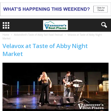
Home
Abbotsford’s Taste of Abby Fall Food Festival
Velavox at Taste of Abby Night
Market
Velavox at Taste of Abby Night
Market