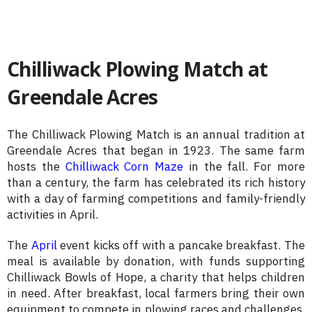
Chilliwack Plowing Match at
Greendale Acres
The Chilliwack Plowing Match is an annual tradition at
Greendale Acres that began in 1923. The same farm
hosts the
Chilliwack Corn Maze
in the fall. For more
than a century, the farm has celebrated its rich history
with a day of farming competitions and family-friendly
activities in April.
The
April
event kicks off with a pancake breakfast. The
meal is available by donation, with funds supporting
Chilliwack Bowls of Hope, a charity that helps children
in need. After breakfast, local farmers bring their own
equipment to compete in plowing races and challenges.