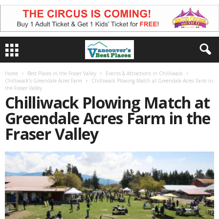
Home
Best Places in the Fraser Valley
Events & Attractions in Chilliwack
Chilliwack’s Greendale Acres Farm
Chilliwack Plowing Match at Greendale Acres Farm in
the Fraser Valley
Chilliwack Plowing Match at
Greendale Acres Farm in the
Fraser Valley