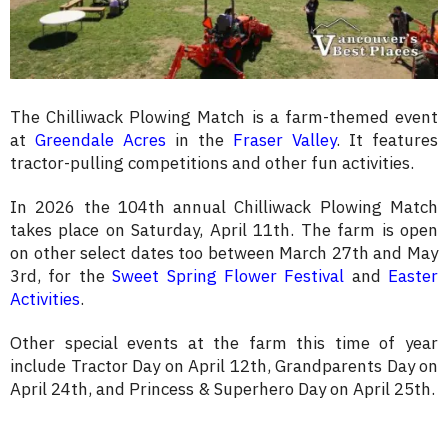
The Chilliwack Plowing Match is a farm-themed event
at
Greendale Acres
in the
Fraser Valley
. It features
tractor-pulling competitions and other fun activities.
In 2026 the 104th annual Chilliwack Plowing Match
takes place on Saturday, April 11th. The farm is open
on other select dates too between March 27th and May
3rd, for the
Sweet Spring Flower Festival
and
Easter
Activities
.
Other special events at the farm this time of year
include Tractor Day on April 12th, Grandparents Day on
April 24th, and Princess & Superhero Day on April 25th.