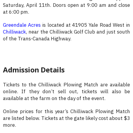
Saturday, April 11th. Doors open at 9:00 am and close
at 6:00 pm.
Greendale Acres
is located at 41905 Yale Road West in
Chilliwack
, near the Chilliwack Golf Club and just south
of the Trans-Canada Highway.
Admission Details
Tickets to the Chilliwack Plowing Match are available
online. If they don’t sell out, tickets will also be
available at the farm on the day of the event.
Online prices for this year’s Chilliwack Plowing Match
are listed below. Tickets at the gate likely cost about $3
more.