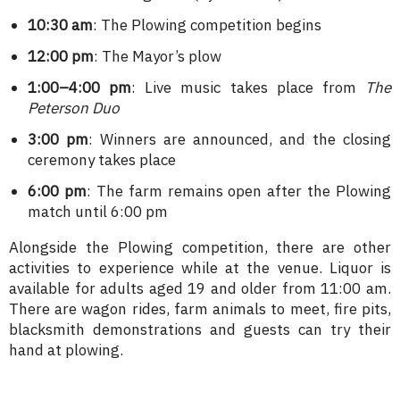
10:30 am
: The Plowing competition begins
12:00 pm
: The Mayor’s plow
1:00–4:00 pm
: Live music takes place from
The
Peterson Duo
3:00 pm
: Winners are announced, and the closing
ceremony takes place
6:00 pm
: The farm remains open after the Plowing
match until 6:00 pm
Alongside the Plowing competition, there are other
activities to experience while at the venue. Liquor is
available for adults aged 19 and older from 11:00 am.
There are wagon rides, farm animals to meet, fire pits,
blacksmith demonstrations and guests can try their
hand at plowing.