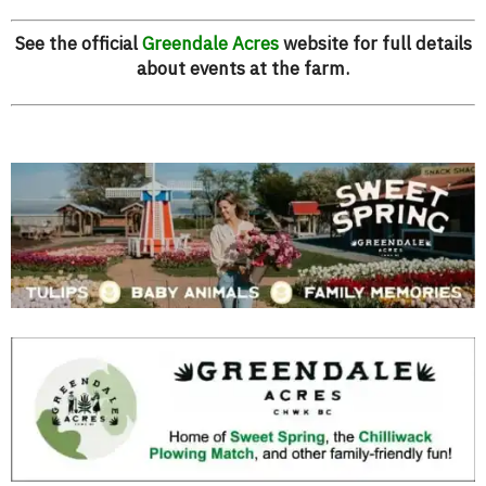
See the official
Greendale Acres
website for full details
about events at the farm.