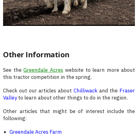
Other Information
See the
Greendale Acres
website to learn more about
this tractor competition in the spring.
Check out our articles about
Chilliwack
and the
Fraser
Valley
to learn about other things to do in the region.
Other articles that might be of interest include the
following:
Greendale Acres Farm