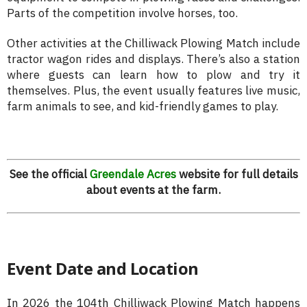
Parts of the competition involve horses, too.
Other activities at the Chilliwack Plowing Match include
tractor wagon rides and displays. There’s also a station
where guests can learn how to plow and try it
themselves. Plus, the event usually features live music,
farm animals to see, and kid-friendly games to play.
See the official
Greendale Acres
website for full details
about events at the farm.
Event Date and Location
In 2026 the 104th Chilliwack Plowing Match happens