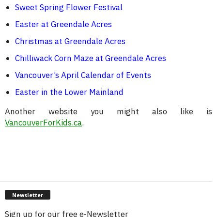
Sweet Spring Flower Festival
Easter at Greendale Acres
Christmas at Greendale Acres
Chilliwack Corn Maze at Greendale Acres
Vancouver’s April Calendar of Events
Easter in the Lower Mainland
Another website you might also like is
VancouverForKids.ca
.
Newsletter
Sign up for our free e-Newsletter