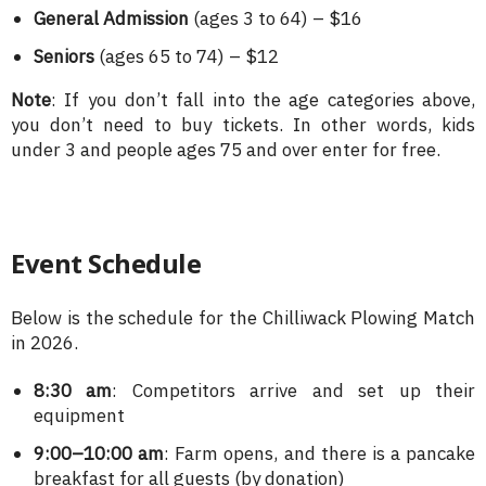
General Admission
(ages 3 to 64) – $16
Seniors
(ages 65 to 74) – $12
Note
: If you don’t fall into the age categories above,
you don’t need to buy tickets. In other words, kids
under 3 and people ages 75 and over enter for free.
Event Schedule
Below is the schedule for the Chilliwack Plowing Match
in 2026.
8:30 am
: Competitors arrive and set up their
equipment
9:00–10:00 am
: Farm opens, and there is a pancake
breakfast for all guests (by donation)