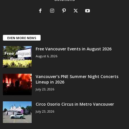
EVEN MORE NEWS
Free Vancouver Events in August 2026
August 6, 2026
Vancouver’s PNE Summer Night Concerts
Lineup in 2026
July 23, 2026
Circo Osorio Circus in Metro Vancouver
July 23, 2026