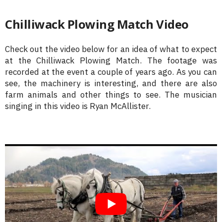
Chilliwack Plowing Match Video
Check out the video below for an idea of what to expect
at the Chilliwack Plowing Match. The footage was
recorded at the event a couple of years ago. As you can
see, the machinery is interesting, and there are also
farm animals and other things to see. The musician
singing in this video is Ryan McAllister.