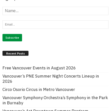
Recent Posts
Free Vancouver Events in August 2026
Vancouver’s PNE Summer Night Concerts Lineup in
2026
Circo Osorio Circus in Metro Vancouver
Vancouver Symphony Orchestra’s Symphony in the Park
in Burnaby
Vancouver’s Art Downtown Summer Program