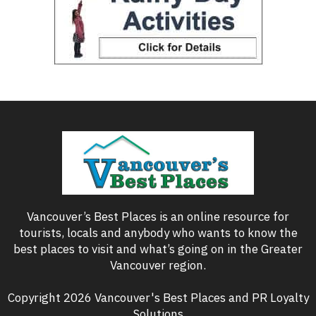
Vancouver’s Best Places is an online resource for
tourists, locals and anybody who wants to know the
best places to visit and what’s going on in the Greater
Vancouver region.
Copyright 2026 Vancouver's Best Places and PR Loyalty
Solutions