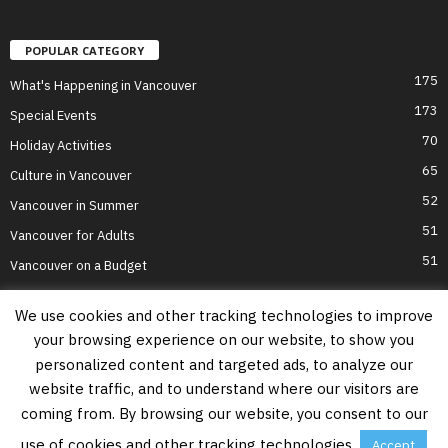
POPULAR CATEGORY
175
What's Happening in Vancouver
173
Special Events
70
Holiday Activities
65
Culture in Vancouver
52
Vancouver in Summer
51
Vancouver for Adults
51
Vancouver on a Budget
We use cookies and other tracking technologies to improve
your browsing experience on our website, to show you
Home
Top Attractions
Parts of Town
About Us
Privacy Policy
personalized content and targeted ads, to analyze our
Contact Us
website traffic, and to understand where our visitors are
Information on this website is accurate to the best of our ability at the time of
coming from. By browsing our website, you consent to our
writing, but actual details may vary. Vancouver's Best Places does not accept
responsibility for loss or inconvenience due to errors. For the most up-to-date
use of cookies and other tracking technologies.
Accept