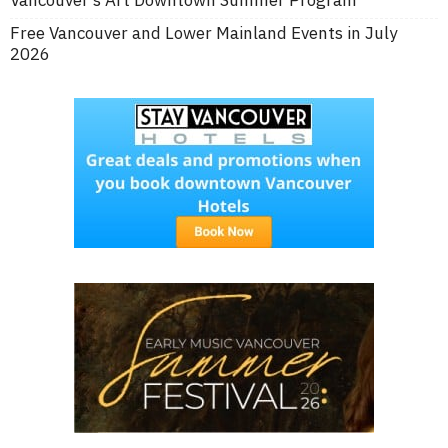
Free Vancouver and Lower Mainland Events in July
2026